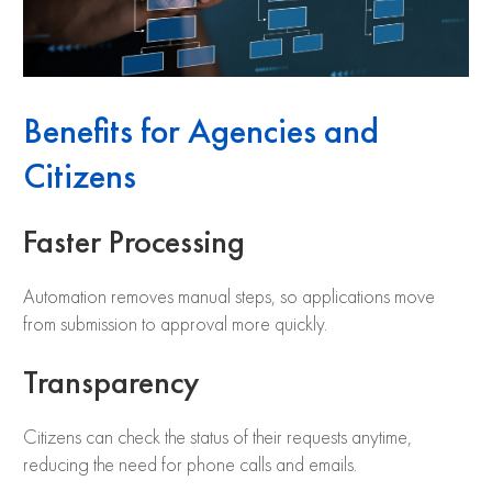
Benefits for Agencies and
Citizens
Faster Processing
Automation removes manual steps, so applications move
from submission to approval more quickly.
Transparency
Citizens can check the status of their requests anytime,
reducing the need for phone calls and emails.