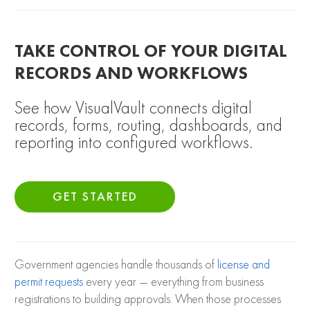
TAKE CONTROL OF YOUR DIGITAL
RECORDS AND WORKFLOWS
See how VisualVault connects digital
records, forms, routing, dashboards, and
reporting into configured workflows.
GET STARTED
Government agencies handle thousands of
license and
permit requests
every year — everything from business
registrations to building approvals. When those processes