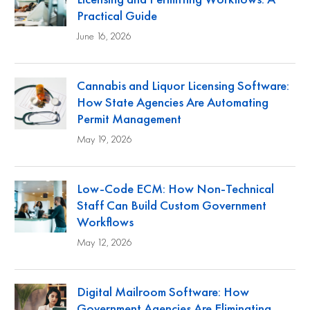
Practical Guide
June 16, 2026
Cannabis and Liquor Licensing Software:
How State Agencies Are Automating
Permit Management
May 19, 2026
Low-Code ECM: How Non-Technical
Staff Can Build Custom Government
Workflows
May 12, 2026
Digital Mailroom Software: How
Government Agencies Are Eliminating