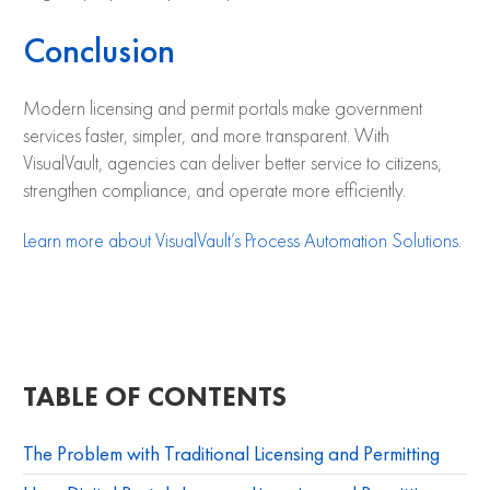
Conclusion
Modern licensing and permit portals make government
services faster, simpler, and more transparent. With
VisualVault, agencies can deliver better service to citizens,
strengthen compliance, and operate more efficiently.
Learn more about VisualVault’s Process Automation Solutions.
TABLE OF CONTENTS
The Problem with Traditional Licensing and Permitting