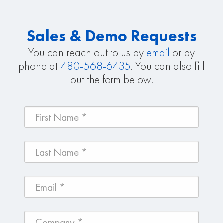
Sales & Demo Requests
You can reach out to us by
email
or by
phone at
480-568-6435
. You can also fill
out the form below.