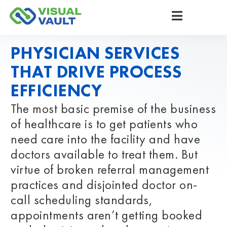
PHYSICIAN SERVICES
THAT DRIVE PROCESS
EFFICIENCY
The most basic premise of the business
of healthcare is to get patients who
need care into the facility and have
doctors available to treat them. But
virtue of broken referral management
practices and disjointed doctor on-
call scheduling standards,
appointments aren’t getting booked