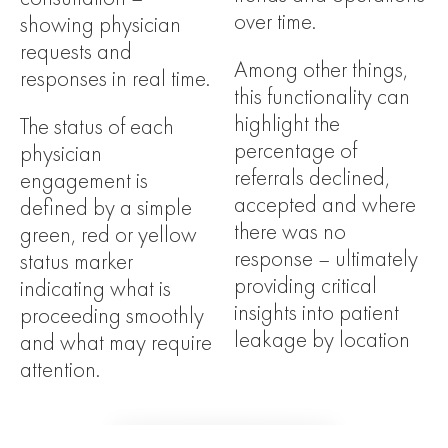
over time.
showing physician
requests and
Among other things,
responses in real time.
this functionality can
highlight the
The status of each
percentage of
physician
referrals declined,
engagement is
accepted and where
defined by a simple
there was no
green, red or yellow
response – ultimately
status marker
providing critical
indicating what is
insights into patient
proceeding smoothly
leakage by location
and what may require
attention.