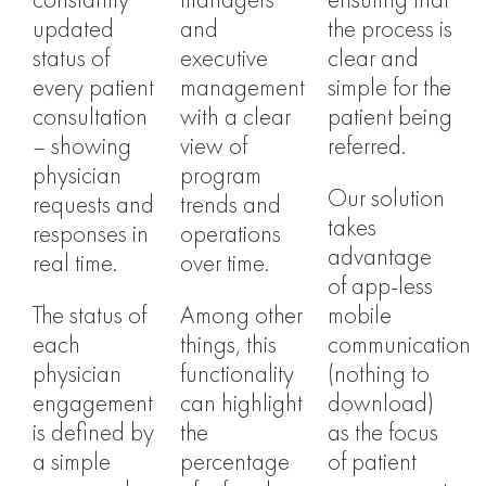
constantly
managers
ensuring that
updated
and
the process is
status of
executive
clear and
every patient
management
simple for the
consultation
with a clear
patient being
– showing
view of
referred.
physician
program
Our solution
requests and
trends and
takes
responses in
operations
advantage
real time.
over time.
of app-less
The status of
Among other
mobile
each
things, this
communication
physician
functionality
(nothing to
engagement
can highlight
download)
is defined by
the
as the focus
a simple
percentage
of patient