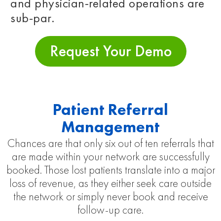
and physician-related operations are
sub-par.
Request Your Demo
Patient Referral
Management
Chances are that only six out of ten referrals that
are made within your network are successfully
booked. Those lost patients translate into a major
loss of revenue, as they either seek care outside
the network or simply never book and receive
follow-up care.