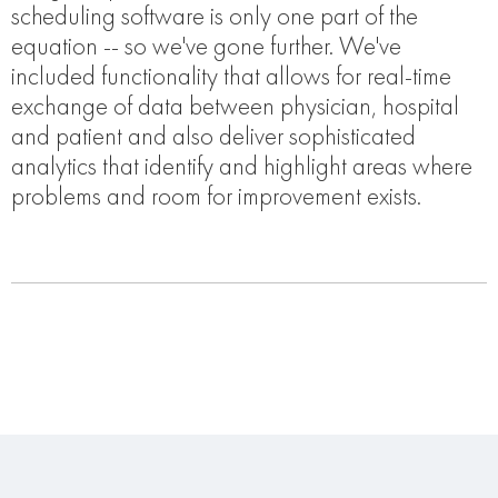
scheduling software is only one part of the
equation -- so we've gone further. We've
included functionality that allows for real-time
exchange of data between physician, hospital
and patient and also deliver sophisticated
analytics that identify and highlight areas where
problems and room for improvement exists.