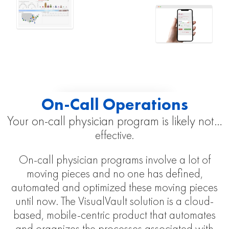
On-Call Operations
Your on-call physician program is likely not…
effective.
On-call physician programs involve a lot of
moving pieces and no one has defined,
automated and optimized these moving pieces
until now. The VisualVault solution is a cloud-
based, mobile-centric product that automates