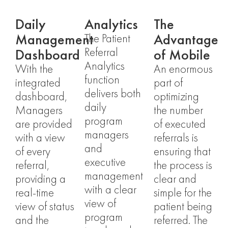
Daily
Analytics
The
Management
Advantage
The Patient
Dashboard
of Mobile​
Referral
Analytics
With the
An enormous
function
integrated
part of
delivers both
dashboard,
optimizing
daily
Managers
the number
program
are provided
of executed
managers
with a view
referrals is
and
of every
ensuring that
executive
referral,
the process is
management
providing a
clear and
with a clear
real-time
simple for the
view of
view of status
patient being
program
and the
referred. The