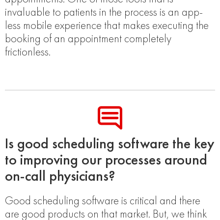
invaluable to patients in the process is an app-
less mobile experience that makes executing the
booking of an appointment completely
frictionless.
Is good scheduling software the key
to improving our processes around
on-call physicians?
Good scheduling software is critical and there
are good products on that market. But, we think