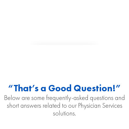
“That’s a Good Question!”
Below are some frequently-asked questions and
short answers related to our Physician Services
solutions.