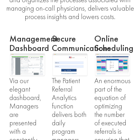
and organizes the processes associated with
managing on-call physicians, delivers valuable
process insights and lowers costs.
Management
Secure
Online
Dashboard
Communications
Scheduling
Via our
The Patient
An enormous
elegant
Referral
part of the
dashboard,
Analytics
equation of
Managers
function
optimizing
are
delivers both
the number
presented
daily
of executed
with a
program
referrals is