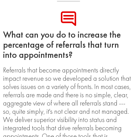
What can you do to increase the
percentage of referrals that turn
into appointments?
Referrals that become appointments directly
impact revenue so we developed a solution that
solves issues on a variety of fronts. In most cases,
referrals are made and there is no simple, clear,
aggregate view of where all referrals stand ---
so, quite simply, it's not clear and not managed.
We deliver superior visibility into status and
integrated tools that drive referrals becoming
appointments. One of those tools that is