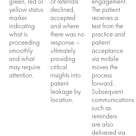
green, red or
of referrals
engagement.
yellow status
declined,
The patient
marker
accepted
receives a
indicating
and where
text from the
what is
there was no
practice and
proceeding
response –
patient
smoothly
ultimately
acceptance
and what
providing
via mobile
may require
critical
moves the
attention.
insights into
process
patient
forward.
leakage by
Subsequent
location.
communications
such as
reminders
are also
delivered via