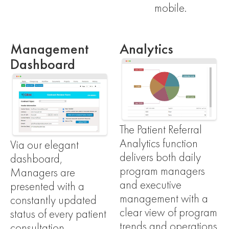
mobile.
Management
Analytics
Dashboard
The Patient Referral
Analytics function
Via our elegant
delivers both daily
dashboard,
program managers
Managers are
and executive
presented with a
management with a
constantly updated
clear view of program
status of every patient
trends and operations
consultation –