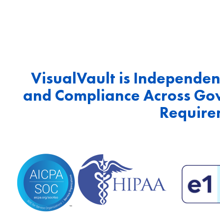
VisualVault is Independent
and Compliance Across Go
Require