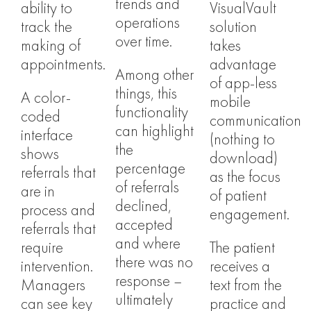
trends and
ability to
VisualVault
operations
track the
solution
over time.
making of
takes
appointments.
advantage
Among other
of app-less
things, this
A color-
mobile
functionality
coded
communication
can highlight
interface
(nothing to
the
shows
download)
percentage
referrals that
as the focus
of referrals
are in
of patient
declined,
process and
engagement.
accepted
referrals that
and where
require
The patient
there was no
intervention.
receives a
response –
Managers
text from the
ultimately
can see key
practice and