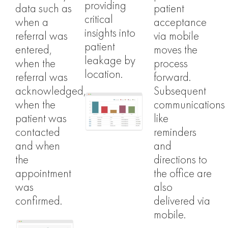
providing
data such as
patient
critical
when a
acceptance
insights into
referral was
via mobile
patient
entered,
moves the
leakage by
when the
process
location.
referral was
forward.
acknowledged,
Subsequent
when the
communications
patient was
like
contacted
reminders
and when
and
the
directions to
appointment
the office are
was
also
confirmed.
delivered via
mobile.