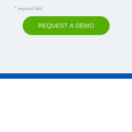
Why VisualVault?
Platform
Solutions
Contact Us
Company
© 2026 VisualVault. All Rights Reserved.
Terms & Conditions
|
Privacy Policy
|
Your CA Privacy Rights