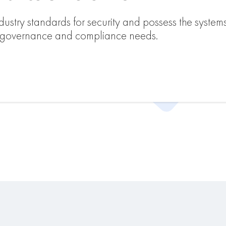
ustry standards for security and possess the system
s governance and compliance needs.