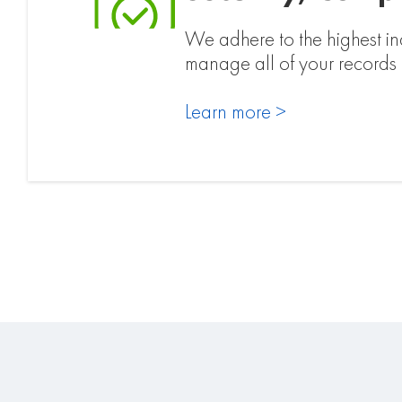
We adhere to the highest ind
manage all of your record
Learn more >