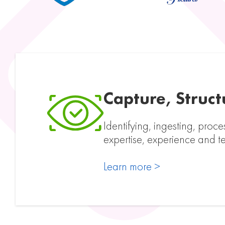
Capture, Struc
Identifying, ingesting, proc
expertise, experience and t
Learn more >