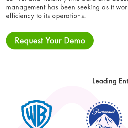
management has been seeking as it work
efficiency to its operations.
Request Your Demo
Leading Ent