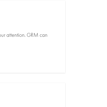
 your attention. GRM can