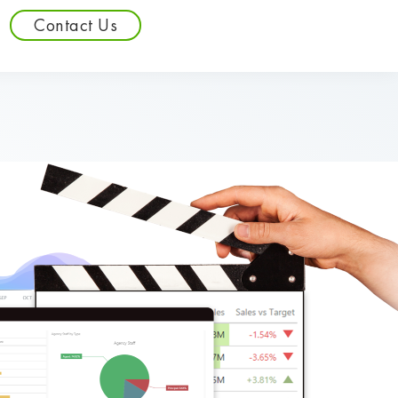
Contact Us