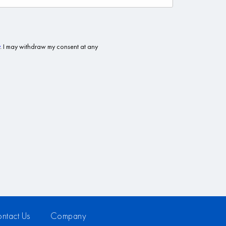
ntact Us
Company