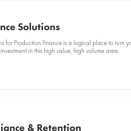
nce Solutions
ns for Production Finance is a logical place to turn
 investment in this high value, high volume area.
liance & Retention