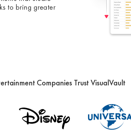
s to bring greater
ertainment Companies Trust VisualVault