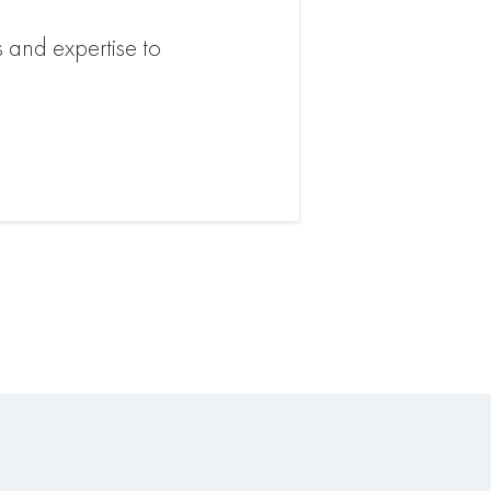
s and expertise to