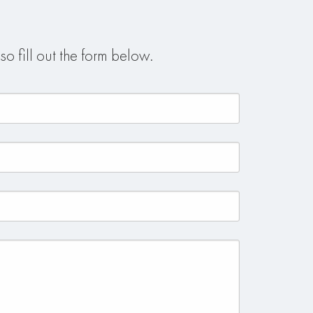
so fill out the form below.