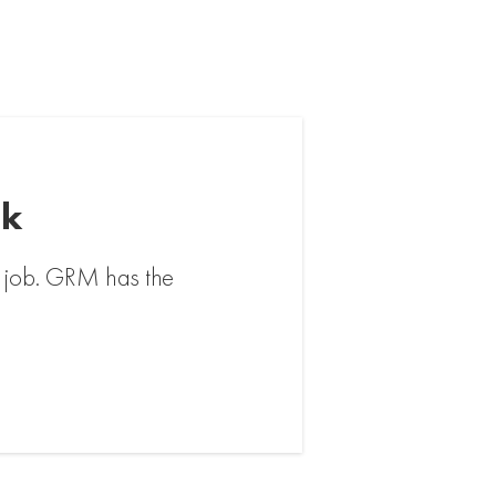
rk
ig job. GRM has the