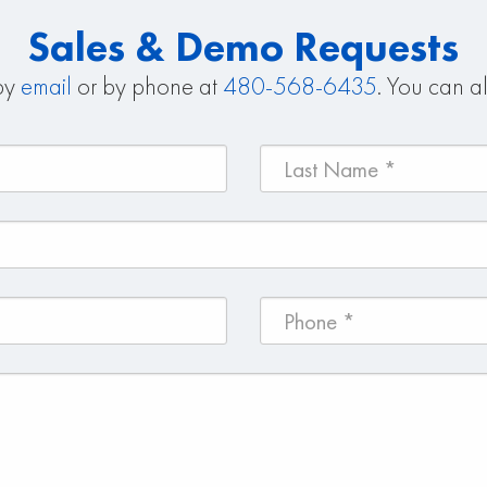
Sales & Demo Requests
 by
email
or by phone at
480-568-6435
. You can al