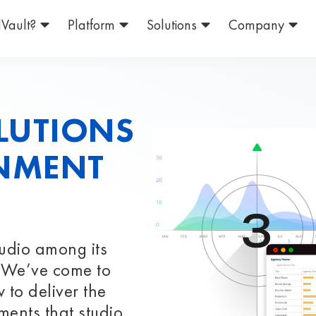
Vault?
Platform
Solutions
Company
LUTIONS
INMENT
tudio among its
t. We’ve come to
 to deliver the
ments that studio