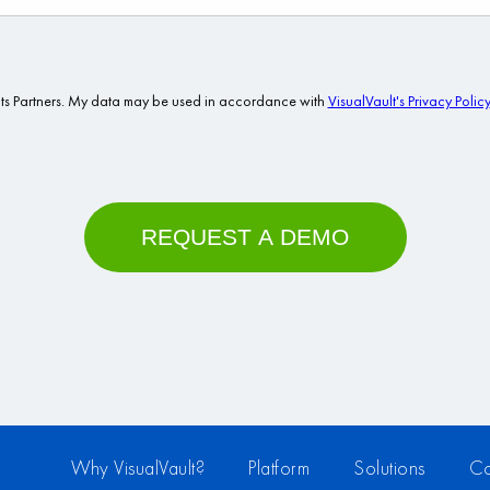
Why VisualVault?
Platform
Solutions
Co