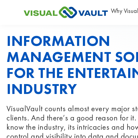
Why Visual
INFORMATION
MANAGEMENT SO
FOR THE ENTERTA
INDUSTRY
VisualVault counts almost every major s
clients. And there’s a good reason for i
know the industry, its intricacies and how
control and visibility into data and docu