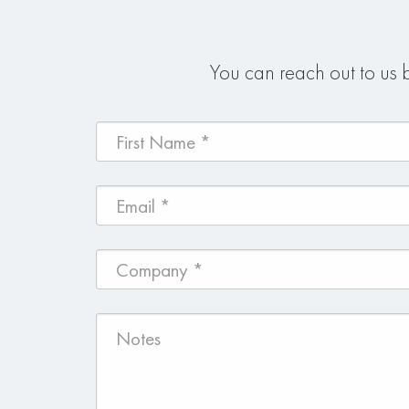
You can reach out to us