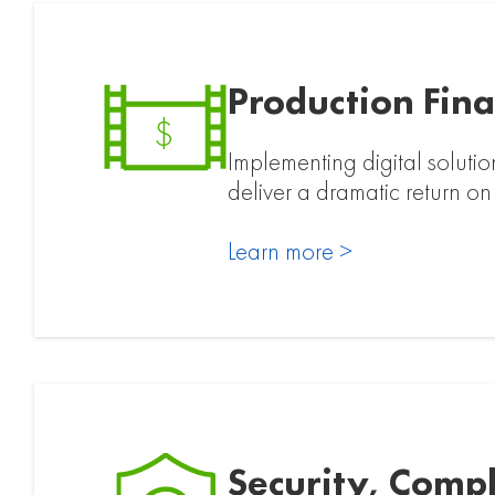
Production Fina
$
Implementing digital solutio
deliver a dramatic return on
Learn more >
Security, Comp