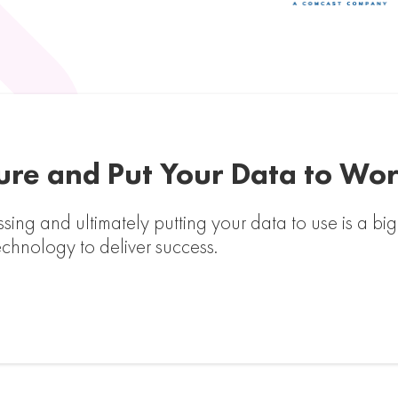
ture and Put Your Data to Wo
essing and ultimately putting your data to use is a b
echnology to deliver success.