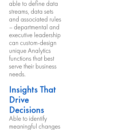
able to define data
streams, data sets
and associated rules
– departmental and
executive leadership
can custom-design
unique Analytics
functions that best
serve their business
needs.
Insights That
Drive
Decisions
Able to identify
meaningful changes