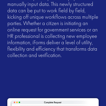
manually input data. This newly structured
data can be put to work field by field,
kicking off unique workflows across multiple
parties. Whether a citizen is initiating an
online request for government services or an
HR professional is collecting new employee
information, iForms deliver a level of utility,
flexibility and efficiency that transforms data
collection and verification.