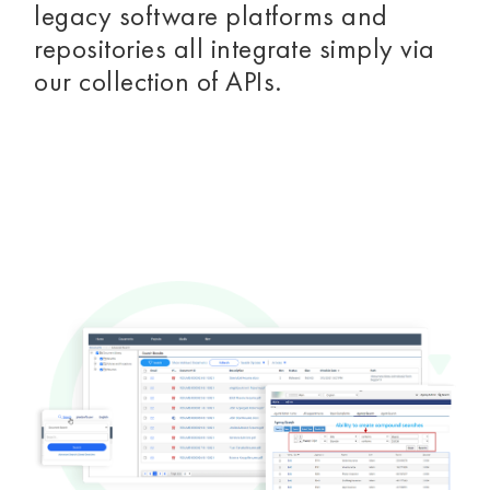
legacy software platforms and
repositories all integrate simply via
our collection of APIs.