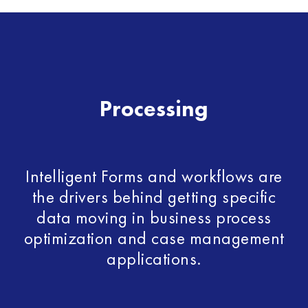
Processing
Intelligent Forms and workflows are
the drivers behind getting specific
data moving in business process
optimization and case management
applications.