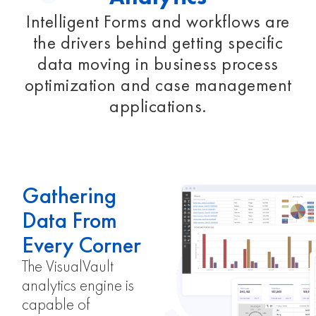
Intelligent Forms and workflows are
the drivers behind getting specific
data moving in business process
optimization and case management
applications.
Gathering
Data From
Every Corner
The VisualVault
analytics engine is
capable of