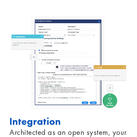
Integration
Architected as an open system, your