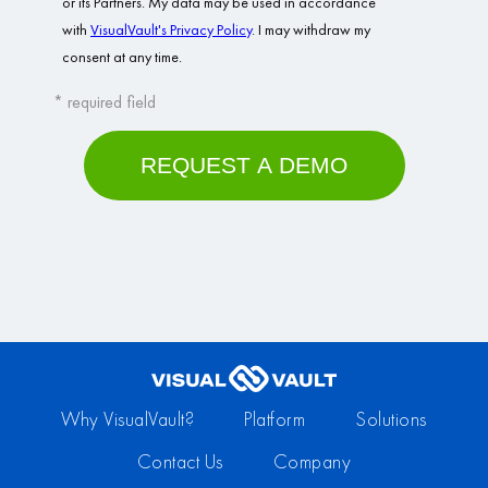
Why VisualVault?
Platform
Solutions
Contact Us
Company