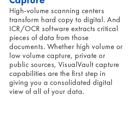
Capture
High-volume scanning centers
transform hard copy to digital. And
ICR/OCR software extracts critical
pieces of data from those
documents. Whether high volume or
low volume capture, private or
public sources, VisualVault capture
capabilities are the first step in
giving you a consolidated digital
view of all of your data.