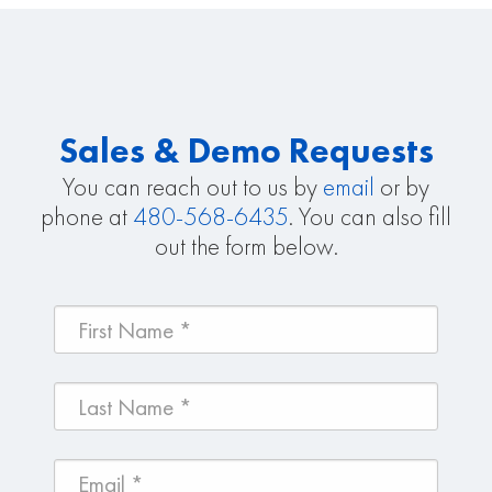
Sales & Demo Requests
You can reach out to us by
email
or by
phone at
480-568-6435
. You can also fill
out the form below.