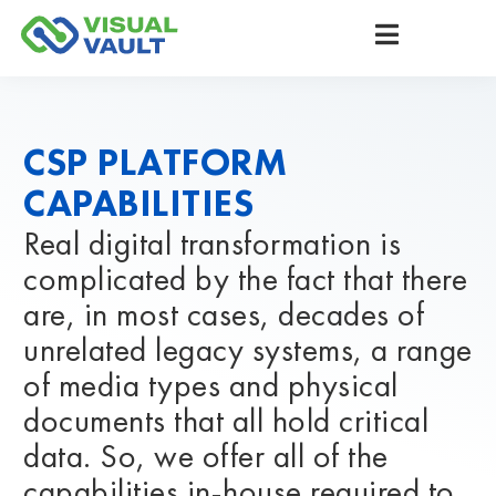
CSP PLATFORM
CAPABILITIES
Real digital transformation is
complicated by the fact that there
are, in most cases, decades of
unrelated legacy systems, a range
of media types and physical
documents that all hold critical
data. So, we offer all of the
capabilities in-house required to