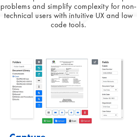
problems and simplify complexity for non-
technical users with intuitive UX and low
code tools.