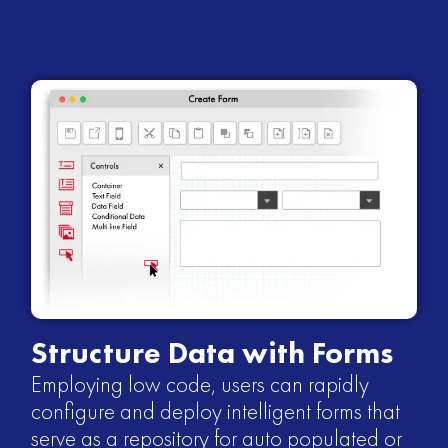
Structure Data with Forms
Employing low code, users can rapidly
configure and deploy intelligent forms that
serve as a repository for auto populated or