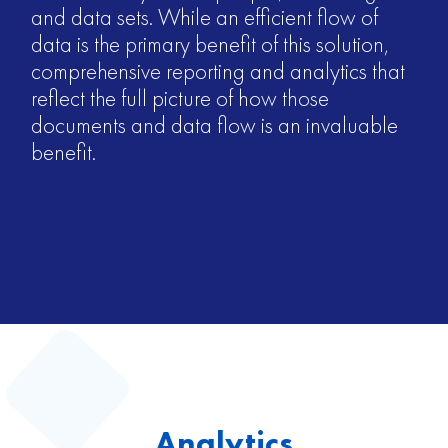
and data sets. While an efficient flow of
data is the primary benefit of this solution,
comprehensive reporting and analytics that
reflect the full picture of how those
documents and data flow is an invaluable
benefit.
Analytics