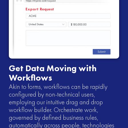
Get Data Moving with
Workflows
Akin to forms, workflows can be rapidly
configured by non-technical users,
employing our intuitive drag and drop
workflow builder. Orchestrate work,
governed by defined business rules,
automatically across people, technologies