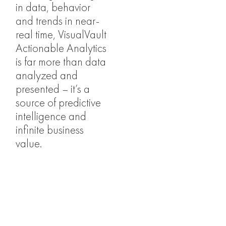
in data, behavior
and trends in near-
real time, VisualVault
Actionable Analytics
is far more than data
analyzed and
presented – it’s a
source of predictive
intelligence and
infinite business
value.