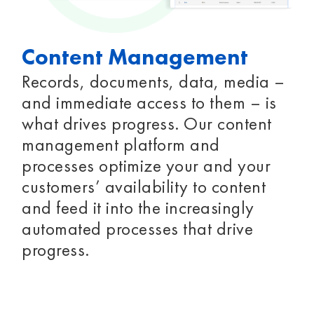
Content Management
Records, documents, data, media –
and immediate access to them – is
what drives progress. Our content
management platform and
processes optimize your and your
customers’ availability to content
and feed it into the increasingly
automated processes that drive
progress.