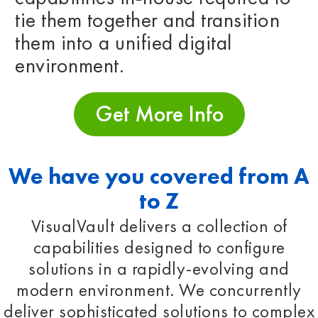
tie them together and transition
them into a unified digital
environment.
Get More Info
We have you covered from A
to Z
VisualVault delivers a collection of
capabilities designed to configure
solutions in a rapidly-evolving and
modern environment. We concurrently
deliver sophisticated solutions to complex