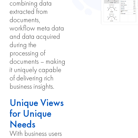
combining data
extracted from
documents,
workflow meta data
and data acquired
during the
processing of
documents – making
it uniquely capable
of delivering rich
business insights.
Unique Views
for Unique
Needs
With business users