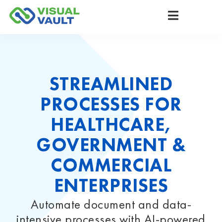
STREAMLINED
PROCESSES FOR
HEALTHCARE,
GOVERNMENT &
COMMERCIAL
ENTERPRISES
Automate document and data-
intensive processes with AI-powered