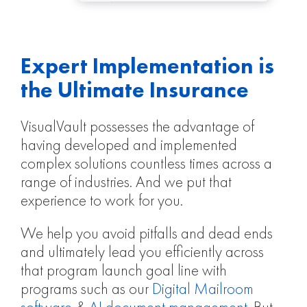
Expert Implementation is
the Ultimate Insurance
VisualVault possesses the advantage of
having developed and implemented
complex solutions countless times across a
range of industries. And we put that
experience to work for you.
We help you avoid pitfalls and dead ends
and ultimately lead you efficiently across
that program launch goal line with
programs such as our
Digital Mailroom