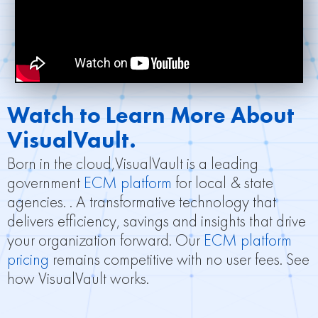
Watch to Learn More About
VisualVault.
Born in the cloud,VisualVault is a leading
government
ECM platform
for local & state
agencies. . A transformative technology that
delivers efficiency, savings and insights that drive
your organization forward. Our
ECM platform
pricing
remains competitive with no user fees. See
how VisualVault works.