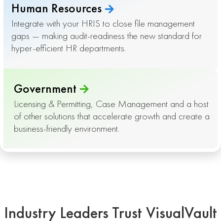
Human Resources
Integrate with your HRIS to close file management
gaps — making audit-readiness the new standard for
hyper-efficient HR departments.
Government
Licensing & Permitting, Case Management and a host
of other solutions that accelerate growth and create a
business-friendly environment.
Industry Leaders Trust VisualVault