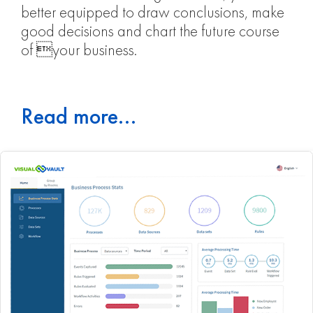
better equipped to draw conclusions, make
good decisions and chart the future course
of your business.
Read more...