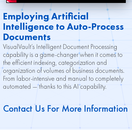
Employing Artificial
Intelligence to Auto-Process
Documents
VisualVault’s Intelligent Document Processing
capability is a game-changer when it comes to
the efficient indexing, categorization and
organization of volumes of business documents.
From labor-intensive and manual to completely
automated — thanks to this AI capability.
Contact Us For More Information