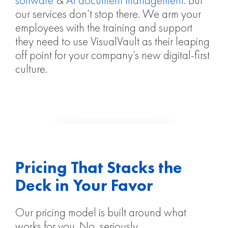
software
&
AI document management
. But
our services don’t stop there. We arm your
employees with the training and support
they need to use VisualVault as their leaping
off point for your company’s new digital-first
culture.
Pricing That Stacks the
Deck in Your Favor
Our pricing model is built around what
works for you. No, seriously.