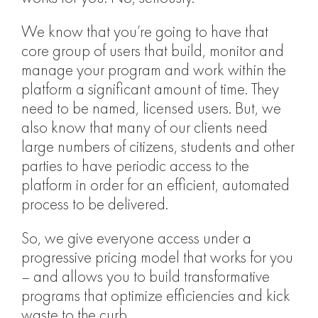
We know that you’re going to have that
core group of users that build, monitor and
manage your program and work within the
platform a significant amount of time. They
need to be named, licensed users. But, we
also know that many of our clients need
large numbers of citizens, students and other
parties to have periodic access to the
platform in order for an efficient, automated
process to be delivered.
So, we give everyone access under a
progressive pricing model that works for you
– and allows you to build transformative
programs that optimize efficiencies and kick
waste to the curb.