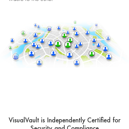
VisualVault is Independently Certified for
Security and Compliance