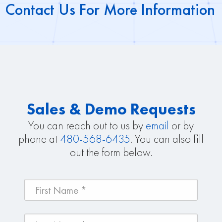
Contact Us For More Information
Sales & Demo Requests
You can reach out to us by
email
or by
phone at
480-568-6435
. You can also fill
out the form below.