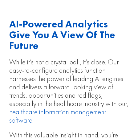
AI-Powered Analytics
Give You A View Of The
Future​
While it’s not a crystal ball, it’s close. Our
easy-to-configure analytics function
harnesses the power of leading AI engines
and delivers a forward-looking view of
trends, opportunities and red flags,
especially in the healthcare industry with our,
healthcare information management
software
.
With this valuable insight in hand, you’re