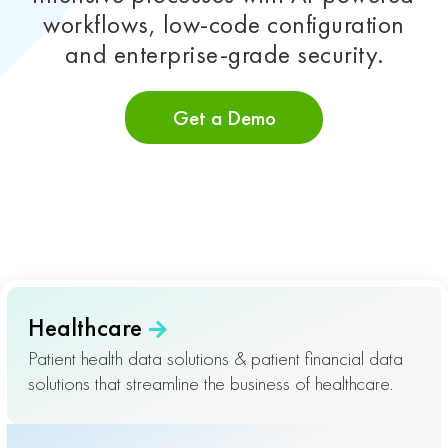
workflows, low-code configuration
and enterprise-grade security.
Get a Demo
Healthcare
Patient health data solutions & patient financial data
solutions that streamline the business of healthcare.