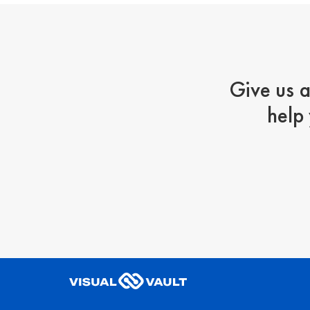
Give us a
help 