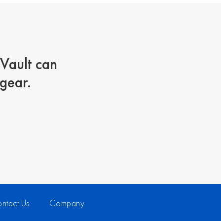
lVault can
 gear.
ntact Us
Company