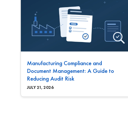
Manufacturing Compliance and
Document Management: A Guide to
Reducing Audit Risk
JULY 21, 2026