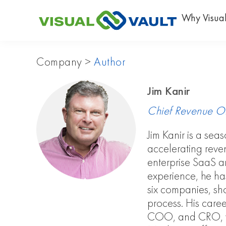
Why Visual
Company
>
Author
Jim Kanir
Chief Revenue Off
Jim Kanir is a sea
accelerating reve
enterprise SaaS a
experience, he has 
six companies, sh
process. His caree
COO, and CRO, wh