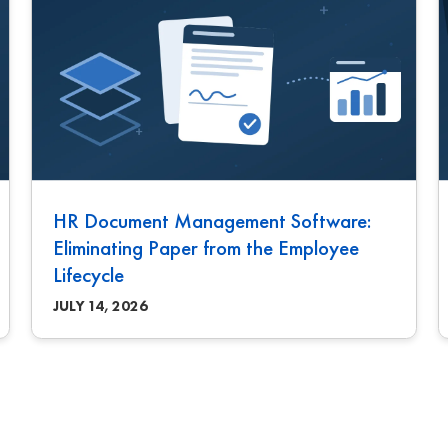
HR Document Management Software:
Eliminating Paper from the Employee
Lifecycle
JULY 14, 2026