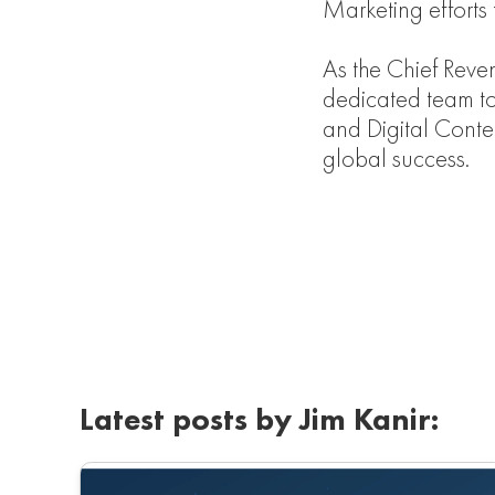
Marketing efforts
As the Chief Reve
dedicated team t
and Digital Conten
global success.
Latest posts by Jim Kanir: