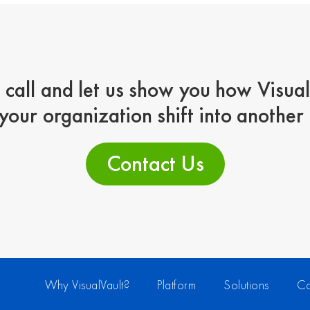
 call and let us show you how Visua
your organization shift into another
Contact Us
Why VisualVault?
Platform
Solutions
Co