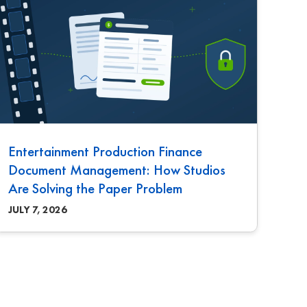
Entertainment Production Finance
Document Management: How Studios
Are Solving the Paper Problem
JULY 7, 2026