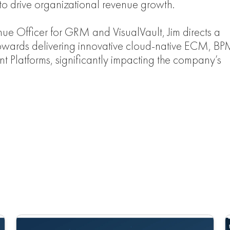
 to drive organizational revenue growth.
nue Officer for GRM and VisualVault, Jim directs a
owards delivering innovative cloud-native ECM, BP
t Platforms, significantly impacting the company’s