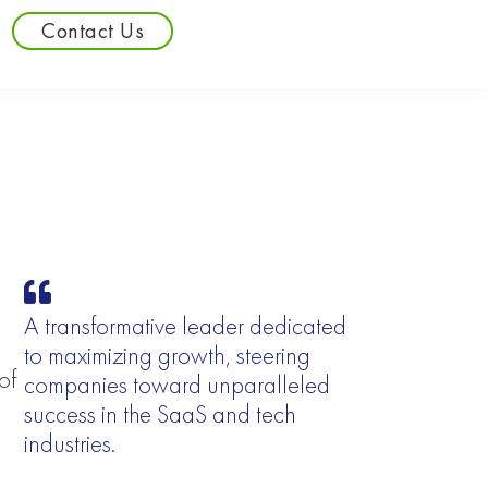
Contact Us
A transformative leader dedicated
to maximizing growth, steering
of
companies toward unparalleled
success in the SaaS and tech
industries.