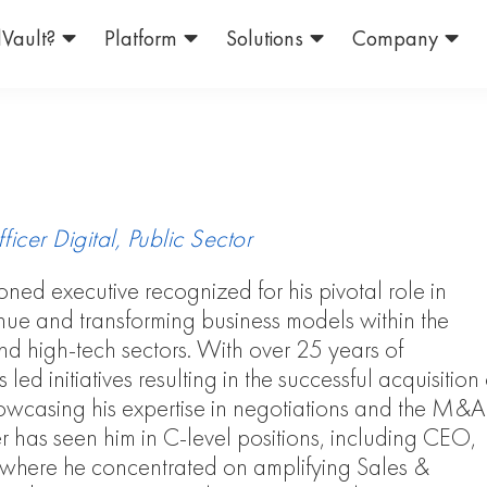
Vault?
Platform
Solutions
Company
icer Digital, Public Sector
soned executive recognized for his pivotal role in
nue and transforming business models within the
nd high-tech sectors. With over 25 years of
led initiatives resulting in the successful acquisition 
owcasing his expertise in negotiations and the M&A
r has seen him in C-level positions, including CEO,
ere he concentrated on amplifying Sales &