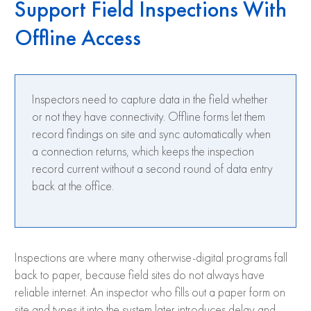
Support Field Inspections With
Offline Access
Inspectors need to capture data in the field whether
or not they have connectivity. Offline forms let them
record findings on site and sync automatically when
a connection returns, which keeps the inspection
record current without a second round of data entry
back at the office.
Inspections are where many otherwise-digital programs fall
back to paper, because field sites do not always have
reliable internet. An inspector who fills out a paper form on
site and types it into the system later introduces delay and