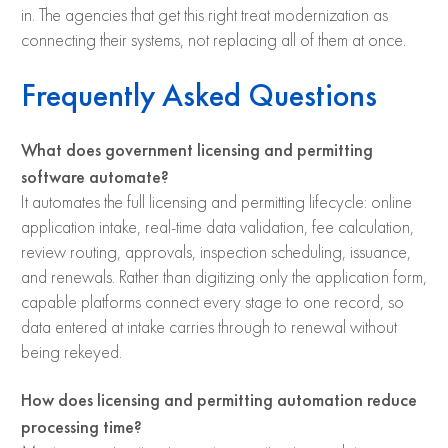
in. The agencies that get this right treat modernization as
connecting their systems, not replacing all of them at once.
Frequently Asked Questions
What does government licensing and permitting
software automate?
It automates the full licensing and permitting lifecycle: online
application intake, real-time data validation, fee calculation,
review routing, approvals, inspection scheduling, issuance,
and renewals. Rather than digitizing only the application form,
capable platforms connect every stage to one record, so
data entered at intake carries through to renewal without
being rekeyed.
How does licensing and permitting automation reduce
processing time?