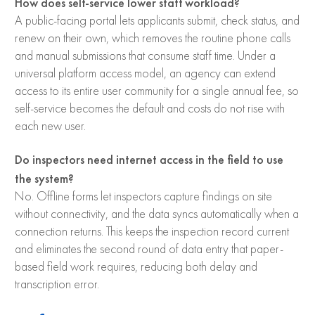
How does self-service lower staff workload?
A public-facing portal lets applicants submit, check status, and
renew on their own, which removes the routine phone calls
and manual submissions that consume staff time. Under a
universal platform access model, an agency can extend
access to its entire user community for a single annual fee, so
self-service becomes the default and costs do not rise with
each new user.
Do inspectors need internet access in the field to use
the system?
No. Offline forms let inspectors capture findings on site
without connectivity, and the data syncs automatically when a
connection returns. This keeps the inspection record current
and eliminates the second round of data entry that paper-
based field work requires, reducing both delay and
transcription error.