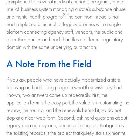
compliance for several medical cannabis programs, and a
line-of-business system managing a state’s substance abuse
2
and mental health programs
. The common thread is that
each replaced a manual or legacy process with a single
platform connecting agency staff, vendors, the public and
other third parties and each handles a different regulatory
domain with the same underlying automation.
A Note From the Field
If you ask people who have actually modernized a state
licensing and permitting program what they wish they had
known, two answers come up repeatedly. First, the
application form is the easy part; the value is in automating the
review, the routing, and the renewals behind it, so do not
stop at a nicer web form. Second, ask hard questions about
legacy data on day one, because the project that ignores
the existing records is the project that quietly stalls six months