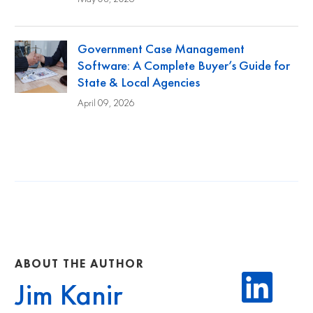
Government Case Management
Software: A Complete Buyer’s Guide for
State & Local Agencies
April 09, 2026
ABOUT THE AUTHOR
Jim Kanir