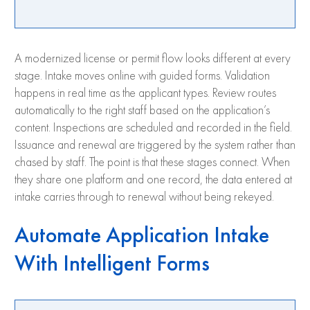
A modernized license or permit flow looks different at every
stage. Intake moves online with guided forms. Validation
happens in real time as the applicant types. Review routes
automatically to the right staff based on the application’s
content. Inspections are scheduled and recorded in the field.
Issuance and renewal are triggered by the system rather than
chased by staff. The point is that these stages connect. When
they share one platform and one record, the data entered at
intake carries through to renewal without being rekeyed.
Automate Application Intake
With Intelligent Forms