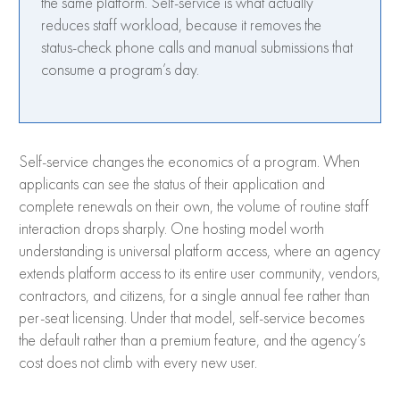
the same platform. Self-service is what actually
reduces staff workload, because it removes the
status-check phone calls and manual submissions that
consume a program’s day.
Self-service changes the economics of a program. When
applicants can see the status of their application and
complete renewals on their own, the volume of routine staff
interaction drops sharply. One hosting model worth
understanding is universal platform access, where an agency
extends platform access to its entire user community, vendors,
contractors, and citizens, for a single annual fee rather than
per-seat licensing. Under that model, self-service becomes
the default rather than a premium feature, and the agency’s
cost does not climb with every new user.