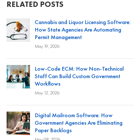
RELATED POSTS
Cannabis and Liquor Licensing Software:
How State Agencies Are Automating
Permit Management
May 19, 2026
Low-Code ECM: How Non-Technical
Staff Can Build Custom Government
Workflows
May 12, 2026
Digital Mailroom Software: How
Government Agencies Are Eliminating
Paper Backlogs
May 08, 2026