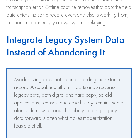
transcription error. Offline capture removes that gap: the field
data enters the same record everyone else is working from,
the moment connectivity allows, with no rekeying.
Integrate Legacy System Data
Instead of Abandoning It
Modernizing does not mean discarding the historical
record. A capable platform imports and structures
legacy data, both digital and hard copy, so old
applications, licenses, and case history remain usable
alongside new records. The ability to bring legacy
data forward is often what makes modernization
feasible at all.