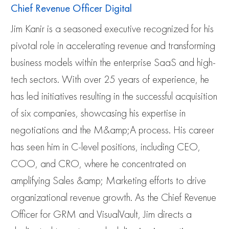
Chief Revenue Officer Digital
Jim Kanir is a seasoned executive recognized for his
pivotal role in accelerating revenue and transforming
business models within the enterprise SaaS and high-
tech sectors. With over 25 years of experience, he
has led initiatives resulting in the successful acquisition
of six companies, showcasing his expertise in
negotiations and the M&amp;A process. His career
has seen him in C-level positions, including CEO,
COO, and CRO, where he concentrated on
amplifying Sales &amp; Marketing efforts to drive
organizational revenue growth. As the Chief Revenue
Officer for GRM and VisualVault, Jim directs a