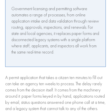
Government licensing and permitting software
automates a range of processes, from online
application intake and data validation through review
routing, approvals, inspections, and renewals. For
state and local agencies, it replaces paper forms and
disconnected legacy systems with a single platform
where staff, applicants, and inspectors all work from
the same real-time record.
A permit application that takes a citizen ten minutes to fill out
can take an agency ten weeks to process. The delay rarely
comes from the decision itself. It comes from the machinery
around it: paper forms keyed in by hand, applications routed
by email, status questions answered one phone call at a time,
and a legacy system that cannot talk to any of the others.