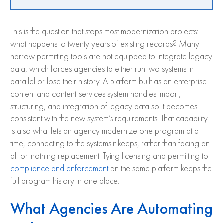
This is the question that stops most modernization projects:
what happens to twenty years of existing records? Many
narrow permitting tools are not equipped to integrate legacy
data, which forces agencies to either run two systems in
parallel or lose their history. A platform built as an enterprise
content and content-services system handles import,
structuring, and integration of legacy data so it becomes
consistent with the new system’s requirements. That capability
is also what lets an agency modernize one program at a
time, connecting to the systems it keeps, rather than facing an
all-or-nothing replacement. Tying licensing and permitting to
compliance and enforcement
on the same platform keeps the
full program history in one place.
What Agencies Are Automating