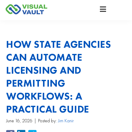
HOW STATE AGENCIES
CAN AUTOMATE
LICENSING AND
PERMITTING
WORKFLOWS: A
PRACTICAL GUIDE
June 16, 2026
Posted by:
Jim Kanir