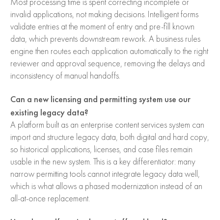
Most processing time is spent correcting incomplete or
invalid applications, not making decisions. Intelligent forms
validate entries at the moment of entry and pre-fill known
data, which prevents downstream rework. A business rules
engine then routes each application automatically to the right
reviewer and approval sequence, removing the delays and
inconsistency of manual handoffs.
Can a new licensing and permitting system use our
existing legacy data?
A platform built as an enterprise content services system can
import and structure legacy data, both digital and hard copy,
so historical applications, licenses, and case files remain
usable in the new system. This is a key differentiator: many
narrow permitting tools cannot integrate legacy data well,
which is what allows a phased modernization instead of an
all-at-once replacement.