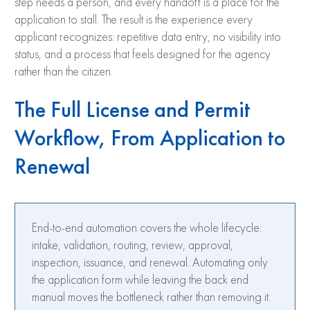
step needs a person, and every handoff is a place for the
application to stall. The result is the experience every
applicant recognizes: repetitive data entry, no visibility into
status, and a process that feels designed for the agency
rather than the citizen.
The Full License and Permit
Workflow, From Application to
Renewal
End-to-end automation covers the whole lifecycle:
intake, validation, routing, review, approval,
inspection, issuance, and renewal. Automating only
the application form while leaving the back end
manual moves the bottleneck rather than removing it.