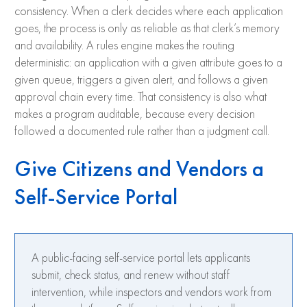
consistency. When a clerk decides where each application
goes, the process is only as reliable as that clerk’s memory
and availability. A rules engine makes the routing
deterministic: an application with a given attribute goes to a
given queue, triggers a given alert, and follows a given
approval chain every time. That consistency is also what
makes a program auditable, because every decision
followed a documented rule rather than a judgment call.
Give Citizens and Vendors a
Self-Service Portal
A public-facing self-service portal lets applicants
submit, check status, and renew without staff
intervention, while inspectors and vendors work from