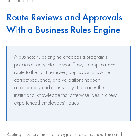
automated case.
Route Reviews and Approvals
With a Business Rules Engine
A business rules engine encodes a program’s
policies directly into the workflow, so applications
route to the right reviewer, approvals follow the
correct sequence, and validations happen
automatically and consistently. It replaces the
institutional knowledge that otherwise lives in a few
experienced employees’ heads.
Routing is where manual programs lose the most time and