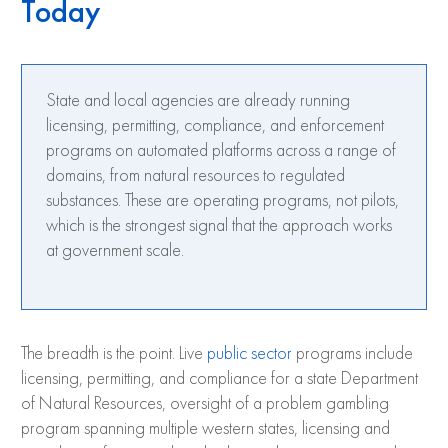
Today
State and local agencies are already running
licensing, permitting, compliance, and enforcement
programs on automated platforms across a range of
domains, from natural resources to regulated
substances. These are operating programs, not pilots,
which is the strongest signal that the approach works
at government scale.
The breadth is the point. Live
public sector
programs include
licensing, permitting, and compliance for a state Department
of Natural Resources, oversight of a problem gambling
program spanning multiple western states, licensing and