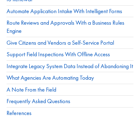
Automate Application Intake With Intelligent Forms
Route Reviews and Approvals With a Business Rules
Engine
Give Citizens and Vendors a Self-Service Portal
Support Field Inspections With Offline Access
Integrate Legacy System Data Instead of Abandoning It
What Agencies Are Automating Today
A Note From the Field
Frequently Asked Questions
References