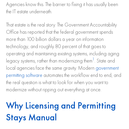
Agencies know this. The barrier to fixing it has usually been
the IT estate underneath.
That estate is the real story. The Government Accountability
Office has reported that the federal government spends
more than 100 billion dollars a year on information
technology, and roughly 80 percent of that goes to
operating and maintaining existing systems, including aging
1
legacy systems, rather than modernizing them
. State and
local agencies face the same gravity. Modern
government
permitting software
automates the workflow end to end, and
the real question is what to look for when you want to
modernize without ripping out everything at once.
Why Licensing and Permitting
Stays Manual