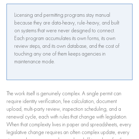
Licensing and permitting programs stay manual
because they are data-heavy, rule-heavy, and built
on systems that were never designed to connect.
Each program accumulates its own forms, its own
review steps, and its own database, and the cost of
touching any one of them keeps agencies in
maintenance mode.
The work itself is genuinely complex. A single permit can
require identity verification, fee calculation, document
upload, multi-party review, inspection scheduling, and a
renewal cycle, each with rules that change with legislation.
When that complexity lives in paper and spreadsheets, every
legislative change requires an often complex update, every