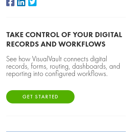
TAKE CONTROL OF YOUR DIGITAL
RECORDS AND WORKFLOWS
See how VisualVault connects digital
records, forms, routing, dashboards, and
reporting into configured workflows.
GET STARTED