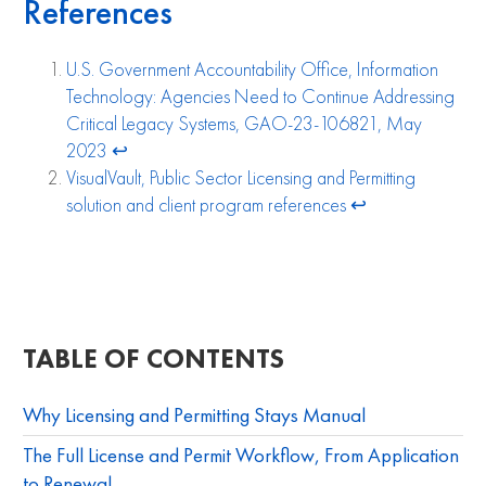
References
U.S. Government Accountability Office, Information
Technology: Agencies Need to Continue Addressing
Critical Legacy Systems, GAO-23-106821, May
2023
↩︎
VisualVault, Public Sector Licensing and Permitting
solution and client program references
↩︎
TABLE OF CONTENTS
Why Licensing and Permitting Stays Manual
The Full License and Permit Workflow, From Application
to Renewal