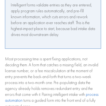
Intelligent forms validate entries as they are entered,
apply program rules automatically, and pre-fill
known information, which cuts errors and rework
before an application ever reaches staff. This is the
highest-impact place to start, because bad intake data
drives most downstream delay.
Most processing time is spent fixing applications, not
deciding them. A form that catches a missing field, an invalid
license number, or a fee miscalculation at the moment of
entry prevents the back-and-forth that turns a two-week
process into a two-month one. Pre-populating data the
agency already holds removes redundant entry and the
errors that come with it. Pairing intelligent intake with
process
automation
turns a guided form into the front end of a fully