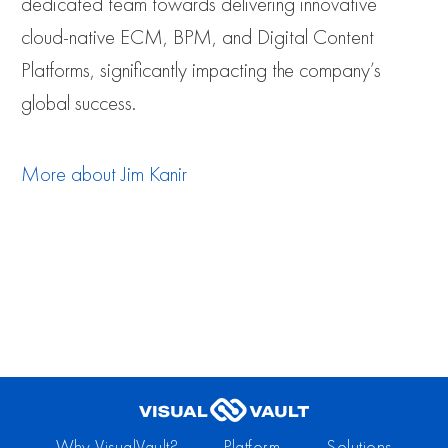
dedicated team towards delivering innovative
cloud-native ECM, BPM, and Digital Content
Platforms, significantly impacting the company’s
global success.
More about
Jim Kanir
Why VisualVault?
Platform
Solutions