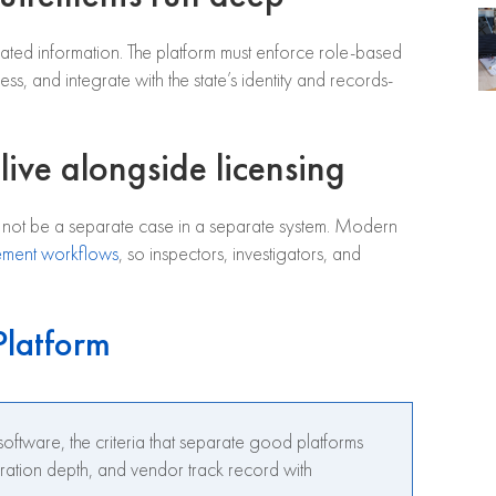
related information. The platform must enforce role-based
ss, and integrate with the state’s identity and records-
live alongside licensing
d not be a separate case in a separate system. Modern
ement workflows
, so inspectors, investigators, and
Platform
oftware, the criteria that separate good platforms
gration depth, and vendor track record with