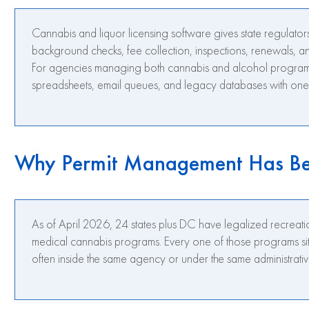
Cannabis and liquor licensing software gives state regulators
background checks, fee collection, inspections, renewals, a
For agencies managing both cannabis and alcohol programs,
spreadsheets, email queues, and legacy databases with one 
Why Permit Management Has Be
As of April 2026, 24 states plus DC have legalized recreat
medical cannabis programs. Every one of those programs sits 
often inside the same agency or under the same administrativ