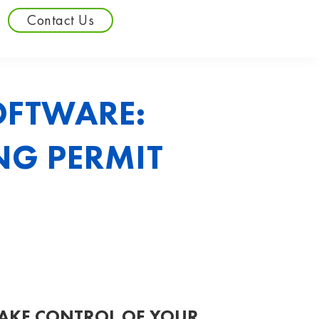
Contact Us
OFTWARE:
NG PERMIT
AKE CONTROL OF YOUR