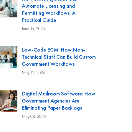
Automate Licensing and
Permitting Workflows: A
Practical Guide
June 16, 2026
Low-Code ECM: How Non-
Technical Staff Can Build Custom
Government Workflows
May 12, 2026
Digital Mailroom Software: How
Government Agencies Are
Eliminating Paper Backlogs
May 08, 2026