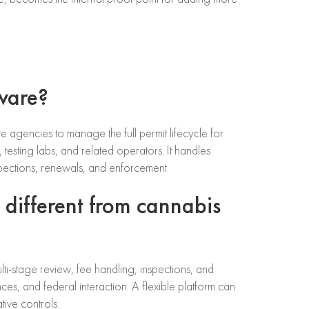
tware?
e agencies to manage the full permit lifecycle for
s, testing labs, and related operators. It handles
spections, renewals, and enforcement.
 different from cannabis
lti-stage review, fee handling, inspections, and
ces, and federal interaction. A flexible platform can
ive controls.