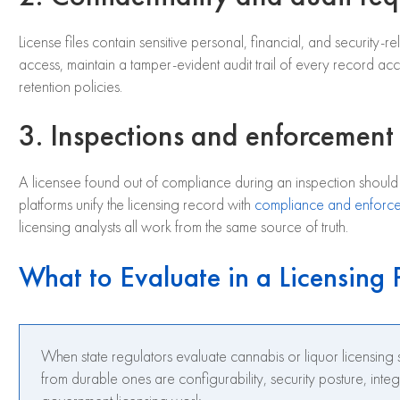
License files contain sensitive personal, financial, and security-
access, maintain a tamper-evident audit trail of every record acce
retention policies.
3. Inspections and enforcement 
A licensee found out of compliance during an inspection shoul
platforms unify the licensing record with
compliance and enforc
licensing analysts all work from the same source of truth.
What to Evaluate in a Licensing 
When state regulators evaluate cannabis or liquor licensing s
from durable ones are configurability, security posture, inte