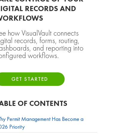
IGITAL RECORDS AND
WORKFLOWS
ee how VisualVault connects
igital records, forms, routing,
ashboards, and reporting into
onfigured workflows.
GET STARTED
ABLE OF CONTENTS
hy Permit Management Has Become a
26 Priority