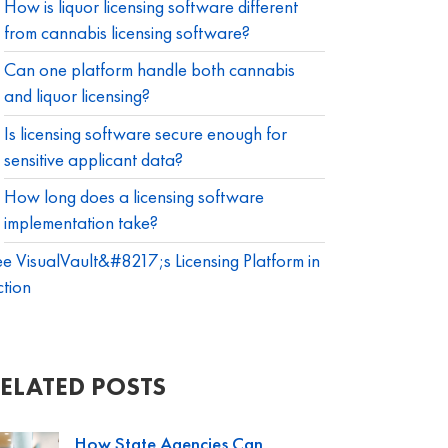
How is liquor licensing software different
from cannabis licensing software?
Can one platform handle both cannabis
and liquor licensing?
Is licensing software secure enough for
sensitive applicant data?
How long does a licensing software
implementation take?
e VisualVault&#8217;s Licensing Platform in
tion
ELATED POSTS
How State Agencies Can