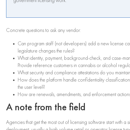
government licensing work.
Concrete questions to ask any vendor:
Can program staff (not developers) add a new license c
legislature changes the rules?
What identity, payment, background-check, and case-mana
Provide reference customers in cannabis or alcohol regula
What security and compliance attestations do you maint
How does the platform handle confidentiality classificatio
the user level?
How are renewals, amendments, and enforcement actions s
A note from the field
Agencies that get the most out of licensing software start with a 
deployment, usually a high-volume retail or operator license ty