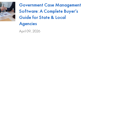
Government Case Management
Software: A Complete Buyer’s
Guide for State & Local
Agencies
April 09, 2026