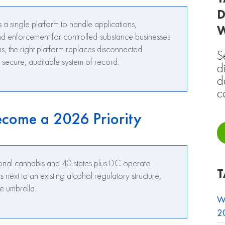
D
 a single platform to handle applications,
nd enforcement for controlled-substance businesses.
 the right platform replaces disconnected
S
secure, auditable system of record.
d
d
c
come a 2026 Priority
ional cannabis and 40 states plus DC operate
T
next to an existing alcohol regulatory structure,
e umbrella.
W
20