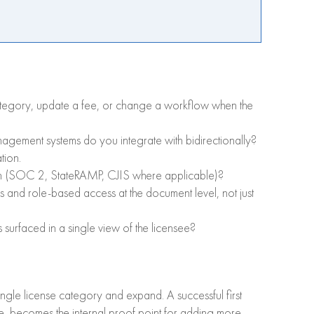
ategory, update a fee, or change a workflow when the
gement systems do you integrate with bidirectionally?
tion.
ain (SOC 2, StateRAMP, CJIS where applicable)?
ns and role-based access at the document level, not just
urfaced in a single view of the licensee?
single license category and expand. A successful first
pe, becomes the internal proof point for adding more