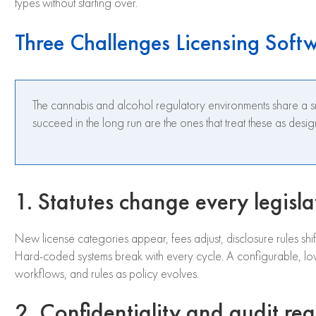
types without starting over.
Three Challenges Licensing Soft
The cannabis and alcohol regulatory environments share a sma
succeed in the long run are the ones that treat these as desi
1. Statutes change every legisla
New license categories appear, fees adjust, disclosure rules shi
Hard-coded systems break with every cycle. A configurable, low
workflows, and rules as policy evolves.
2. Confidentiality and audit re