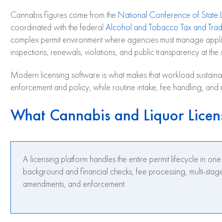
Cannabis figures come from the
National Conference of State L
coordinated with the federal
Alcohol and Tobacco Tax and Trad
complex permit environment where agencies must manage applicat
inspections, renewals, violations, and public transparency at the
Modern licensing software is what makes that workload sustainabl
enforcement and policy, while routine intake, fee handling, and 
What Cannabis and Liquor Licen
A licensing platform handles the entire permit lifecycle in on
background and financial checks, fee processing, multi-stage
amendments, and enforcement.