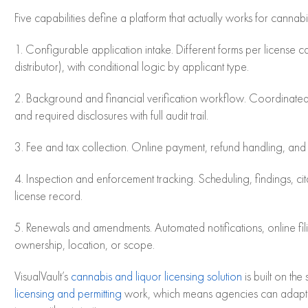
Five capabilities define a platform that actually works for cannab
1. Configurable application intake. Different forms per license cat
distributor), with conditional logic by applicant type.
2. Background and financial verification workflow. Coordinated
and required disclosures with full audit trail.
3. Fee and tax collection. Online payment, refund handling, and r
4. Inspection and enforcement tracking. Scheduling, findings, cit
license record.
5. Renewals and amendments. Automated notifications, online f
ownership, location, or scope.
VisualVault’s
cannabis and liquor licensing solution
is built on th
licensing and permitting
work, which means agencies can adapt t