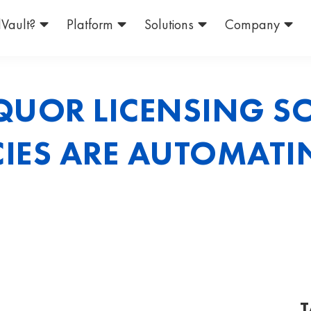
Vault?
Platform
Solutions
Company
QUOR LICENSING S
IES ARE AUTOMATI
T