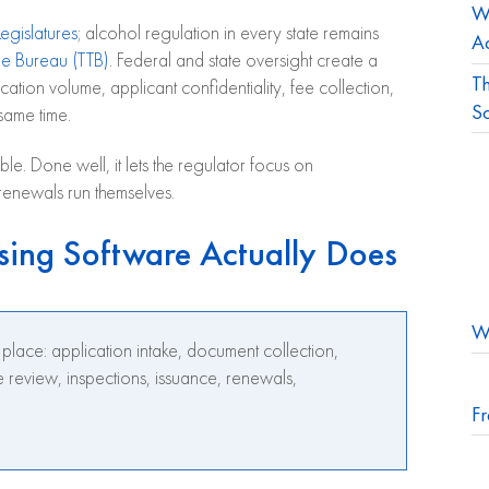
Wh
egislatures
; alcohol regulation in every state remains
Ac
e Bureau (TTB)
. Federal and state oversight create a
Th
ion volume, applicant confidentiality, fee collection,
S
 same time.
e. Done well, it lets the regulator focus on
renewals run themselves.
sing Software Actually Does
Wh
e place: application intake, document collection,
 review, inspections, issuance, renewals,
Fr