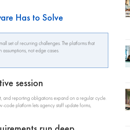
ware Has to Solve
ll set of recurring challenges. The platforms that
gn assumptions, not edge cases.
tive session
ft, and reporting obligations expand on a regular cycle.
-code platform lets agency staff update forms,
quirements run deep