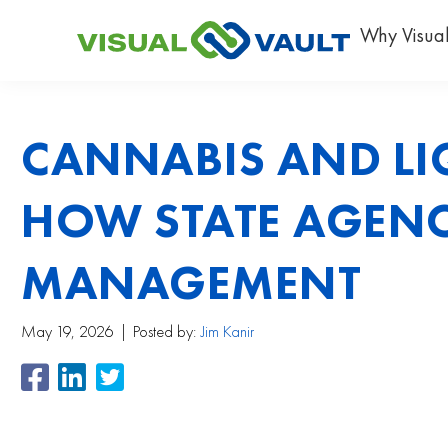
Why Visual
CANNABIS AND LI
HOW STATE AGENC
MANAGEMENT
May 19, 2026
Posted by:
Jim Kanir