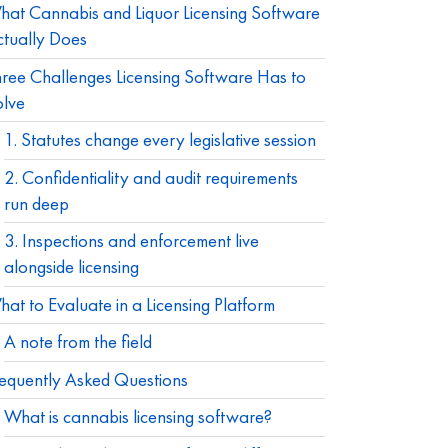
at Cannabis and Liquor Licensing Software
tually Does
ree Challenges Licensing Software Has to
olve
1. Statutes change every legislative session
2. Confidentiality and audit requirements
run deep
3. Inspections and enforcement live
alongside licensing
at to Evaluate in a Licensing Platform
A note from the field
equently Asked Questions
What is cannabis licensing software?