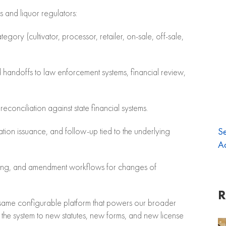
is and liquor regulators:
egory (cultivator, processor, retailer, on-sale, off-sale,
 handoffs to law enforcement systems, financial review,
econciliation against state financial systems.
Se
ation issuance, and follow-up tied to the underlying
Ac
iling, and amendment workflows for changes of
R
e same configurable platform that powers our broader
he system to new statutes, new forms, and new license