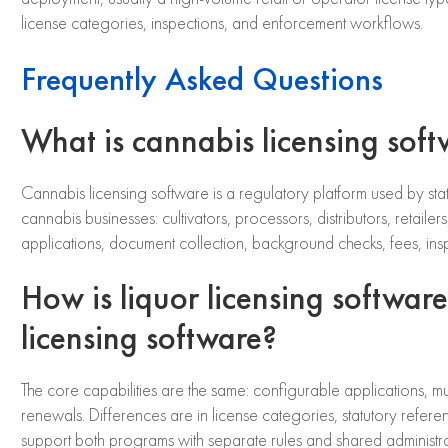
license categories, inspections, and enforcement workflows.
Frequently Asked Questions
What is cannabis licensing sof
Cannabis licensing software is a regulatory platform used by stat
cannabis businesses: cultivators, processors, distributors, retailer
applications, document collection, background checks, fees, in
How is liquor licensing software
licensing software?
The core capabilities are the same: configurable applications, mu
renewals. Differences are in license categories, statutory referen
support both programs with separate rules and shared administrat