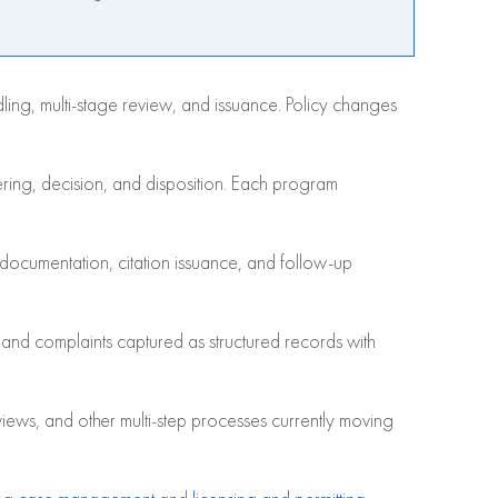
dling, multi-stage review, and issuance. Policy changes
ring, decision, and disposition. Each program
documentation, citation issuance, and follow-up
s and complaints captured as structured records with
iews, and other multi-step processes currently moving