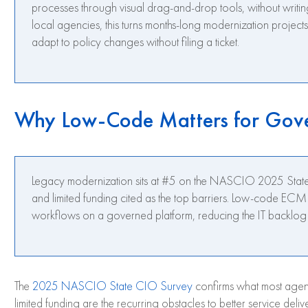
processes through visual drag-and-drop tools, without writin
local agencies, this turns months-long modernization project
adapt to policy changes without filing a ticket.
Why Low-Code Matters for Gov
Legacy modernization sits at #5 on the NASCIO 2025 State 
and limited funding cited as the top barriers. Low-code EC
workflows on a governed platform, reducing the IT backlog w
The
2025 NASCIO State CIO Survey
confirms what most agen
limited funding are the recurring obstacles to better service del