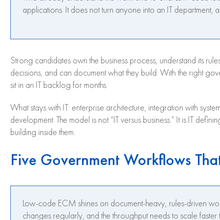
applications. It does not turn anyone into an IT department, an
Strong candidates own the business process, understand its rules
decisions, and can document what they build. With the right go
sit in an IT backlog for months.
What stays with IT: enterprise architecture, integration with syste
development. The model is not “IT versus business.” It is IT defin
building inside them.
Five Government Workflows Tha
Low-code ECM shines on document-heavy, rules-driven workf
changes regularly, and the throughput needs to scale faster t