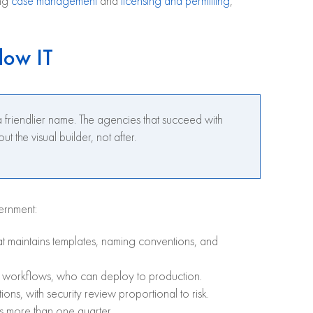
ing
case management
and
licensing and permitting
,
dow IT
friendlier name. The agencies that succeed with
he visual builder, not after.
ernment:
at maintains templates, naming conventions, and
e workflows, who can deploy to production.
ons, with security review proportional to risk.
s more than one quarter.