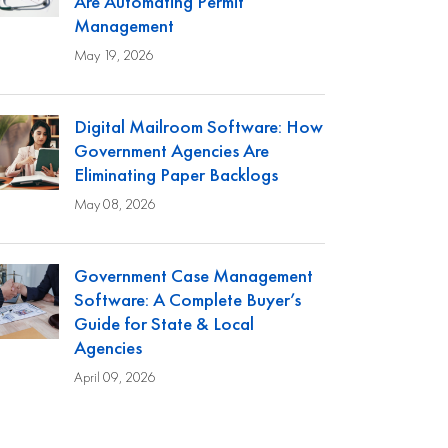
Are Automating Permit
Management
May 19, 2026
Digital Mailroom Software: How
Government Agencies Are
Eliminating Paper Backlogs
May 08, 2026
Government Case Management
Software: A Complete Buyer’s
Guide for State & Local
Agencies
April 09, 2026