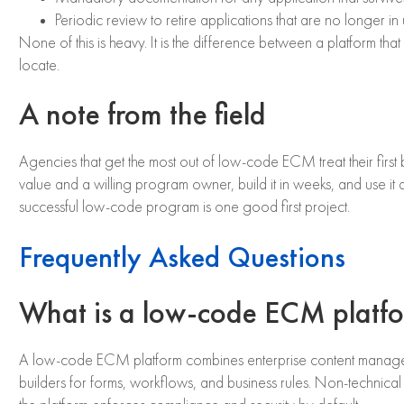
Periodic review to retire applications that are no longer in 
None of this is heavy. It is the difference between a platform 
locate.
A note from the field
Agencies that get the most out of low-code ECM treat their first b
value and a willing program owner, build it in weeks, and use it 
successful low-code program is one good first project.
Frequently Asked Questions
What is a low-code ECM platf
A low-code ECM platform combines enterprise content management
builders for forms, workflows, and business rules. Non-technical 