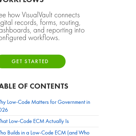
WORKFLOWS
ee how VisualVault connects
igital records, forms, routing,
ashboards, and reporting into
onfigured workflows.
GET STARTED
ABLE OF CONTENTS
hy Low-Code Matters for Government in
026
hat Low-Code ECM Actually Is
ho Builds in a Low-Code ECM (and Who