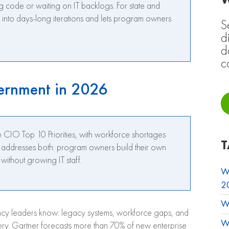
g code or waiting on IT backlogs. For state and
s into days-long iterations and lets program owners
S
d
d
c
ernment in 2026
CIO Top 10 Priorities, with workforce shortages
T
M addresses both: program owners build their own
ithout growing IT staff.
W
2
W
cy leaders know: legacy systems, workforce gaps, and
W
ivery. Gartner forecasts more than 70% of new enterprise