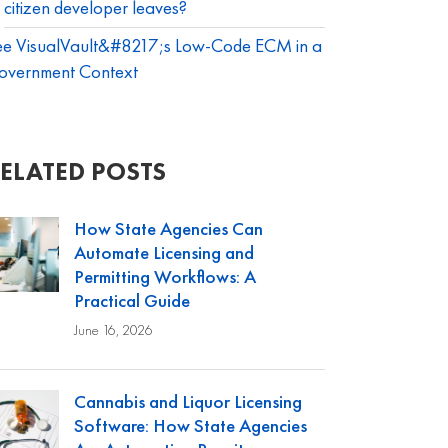
citizen developer leaves?
ee VisualVault&#8217;s Low-Code ECM in a
overnment Context
ELATED POSTS
How State Agencies Can
Automate Licensing and
Permitting Workflows: A
Practical Guide
June 16, 2026
Cannabis and Liquor Licensing
Software: How State Agencies