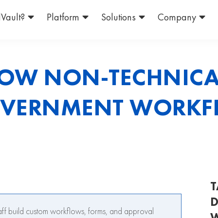
Vault?
Platform
Solutions
Company
OW NON-TECHNICAL
OVERNMENT WORK
T
D
ff build custom workflows, forms, and approval