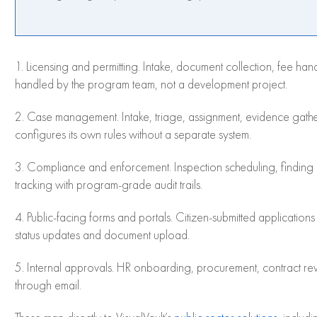
1. Licensing and permitting. Intake, document collection, fee han
handled by the program team, not a development project.
2. Case management. Intake, triage, assignment, evidence gathe
configures its own rules without a separate system.
3. Compliance and enforcement. Inspection scheduling, finding 
tracking with program-grade audit trails.
4. Public-facing forms and portals. Citizen-submitted application
status updates and document upload.
5. Internal approvals. HR onboarding, procurement, contract rev
through email.