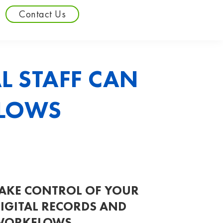
Contact Us
 STAFF CAN
FLOWS
AKE CONTROL OF YOUR
IGITAL RECORDS AND