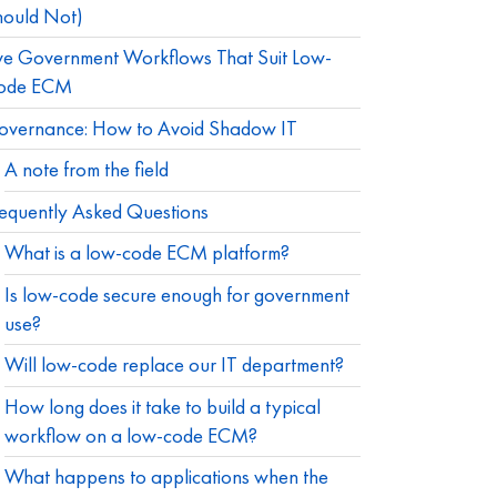
hould Not)
ve Government Workflows That Suit Low-
ode ECM
overnance: How to Avoid Shadow IT
A note from the field
equently Asked Questions
What is a low-code ECM platform?
Is low-code secure enough for government
use?
Will low-code replace our IT department?
How long does it take to build a typical
workflow on a low-code ECM?
What happens to applications when the