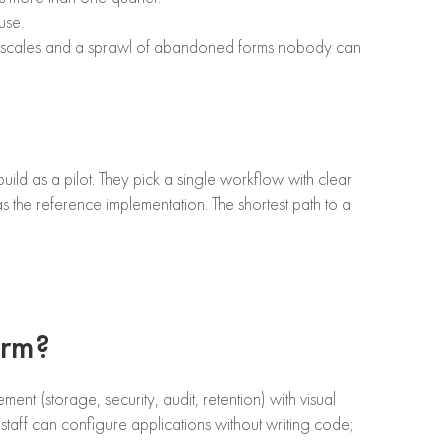
use.
that scales and a sprawl of abandoned forms nobody can
uild as a pilot. They pick a single workflow with clear
as the reference implementation. The shortest path to a
orm?
 (storage, security, audit, retention) with visual
staff can configure applications without writing code;