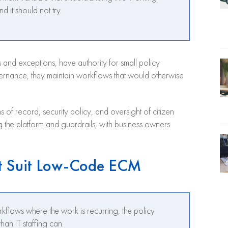
d it should not try.
 and exceptions, have authority for small policy
vernance, they maintain workflows that would otherwise
ms of record, security policy, and oversight of citizen
ing the platform and guardrails, with business owners
t Suit Low-Code ECM
lows where the work is recurring, the policy
han IT staffing can.