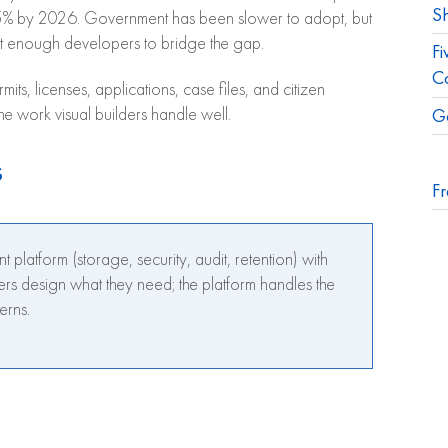
S
 75% by 2026. Government has been slower to adopt, but
t enough developers to bridge the gap.
Fi
C
ts, licenses, applications, case files, and citizen
G
the work visual builders handle well.
s
Fr
tform (storage, security, audit, retention) with
ers design what they need; the platform handles the
erns.