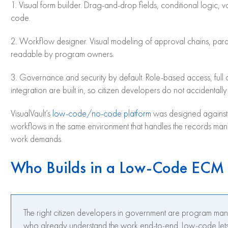
1. Visual form builder. Drag-and-drop fields, conditional logic, v
code.
2. Workflow designer. Visual modeling of approval chains, paral
readable by program owners.
3. Governance and security by default. Role-based access, full au
integration are built in, so citizen developers do not accidental
VisualVault’s
low-code/no-code platform
was designed against t
workflows in the same environment that handles the records ma
work demands.
Who Builds in a Low-Code ECM
The right citizen developers in government are program man
who already understand the work end-to-end. Low-code lets 