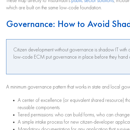
These map directly to VisualVault’s
public sector solutions
, includ
which are built on the same low-code foundation.
Governance: How to Avoid Sha
Citizen development without governance is shadow IT with a 
low-code ECM put governance in place before they hand out t
A minimum governance pattern that works in state and local gov
A center of excellence (or equivalent shared resource) th
reusable components.
Tiered permissions: who can build forms, who can chang
A simple intake process for new citizen-developer applicati
Mandatory documentation for any application that survive