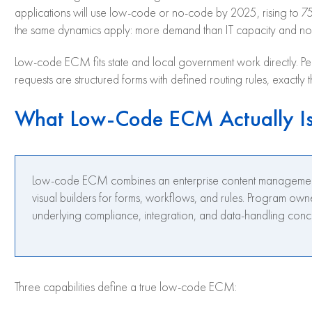
applications will use low-code or no-code by 2025, rising to
the same dynamics apply: more demand than IT capacity and no
Low-code ECM fits state and local government work directly. Permi
requests are structured forms with defined routing rules, exactly 
What Low-Code ECM Actually I
Low-code ECM combines an enterprise content management pla
visual builders for forms, workflows, and rules. Program own
underlying compliance, integration, and data-handling conc
Three capabilities define a true low-code ECM: