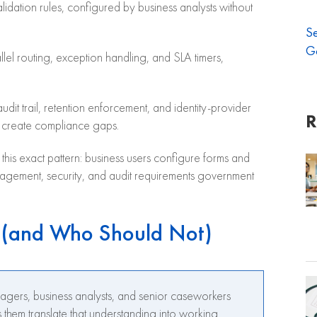
alidation rules, configured by business analysts without
S
G
lel routing, exception handling, and SLA timers,
dit trail, retention enforcement, and identity-provider
R
ly create compliance gaps.
his exact pattern: business users configure forms and
nagement, security, and audit requirements government
 (and Who Should Not)
agers, business analysts, and senior caseworkers
them translate that understanding into working