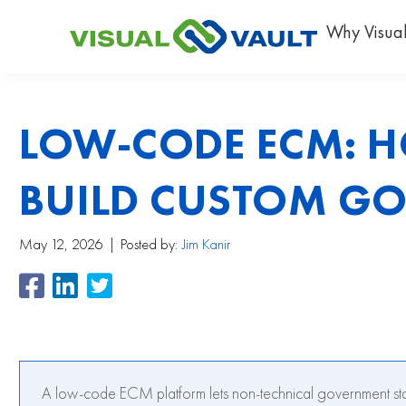
Why Visual
LOW-CODE ECM: H
BUILD CUSTOM G
May 12, 2026
Posted by:
Jim Kanir
A low-code ECM platform lets non-technical government sta