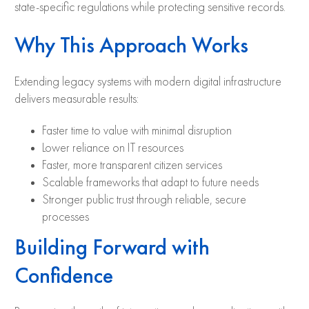
state-specific regulations while protecting sensitive records.
Why This Approach Works
Extending legacy systems with modern digital infrastructure
delivers measurable results:
Faster time to value with minimal disruption
Lower reliance on IT resources
Faster, more transparent citizen services
Scalable frameworks that adapt to future needs
Stronger public trust through reliable, secure
processes
Building Forward with
Confidence