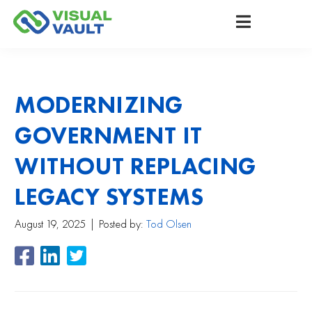
MODERNIZING
GOVERNMENT IT
WITHOUT REPLACING
LEGACY SYSTEMS
August 19, 2025
Posted by:
Tod Olsen