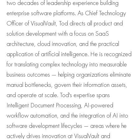
two decades of leadership experience building
enterprise software platforms. As Chief Technology
Officer of VisualVault, Tod directs all product and
solution development with a focus on SaaS
architecture, cloud innovation, and the practical
application of artificial intelligence. He is recognized
for translating complex technology into measurable
business outcomes — helping organizations eliminate
manual bottlenecks, govern their information assets,
and operate at scale. Tod's expertise spans
Intelligent Document Processing, AI-powered
workflow automation, and the integration of AI into
software development lifecycles — areas where he
actively drives innovation at VisualVault and