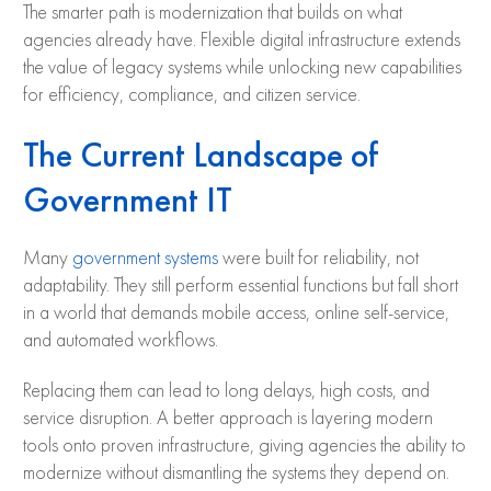
The smarter path is modernization that builds on what
agencies already have. Flexible digital infrastructure extends
the value of legacy systems while unlocking new capabilities
for efficiency, compliance, and citizen service.
The Current Landscape of
Government IT
Many
government systems
were built for reliability, not
adaptability. They still perform essential functions but fall short
in a world that demands mobile access, online self-service,
and automated workflows.
Replacing them can lead to long delays, high costs, and
service disruption. A better approach is layering modern
tools onto proven infrastructure, giving agencies the ability to
modernize without dismantling the systems they depend on.