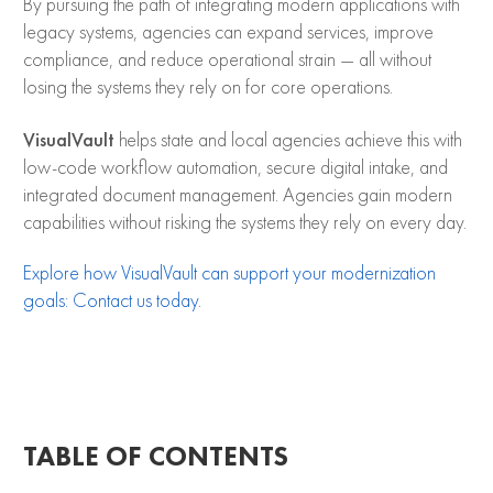
By pursuing the path of integrating modern applications with
legacy systems, agencies can expand services, improve
compliance, and reduce operational strain — all without
losing the systems they rely on for core operations.
VisualVault
helps state and local agencies achieve this with
low-code workflow automation, secure digital intake, and
integrated document management. Agencies gain modern
capabilities without risking the systems they rely on every day.
Explore how VisualVault can support your modernization
goals: Contact us today.
TABLE OF CONTENTS