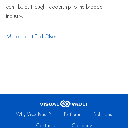
contributes thought leadership to the broader
industry.
More about
Tod Olsen
Why VisualVault?
Platform
Solutions
Contact Us
Company