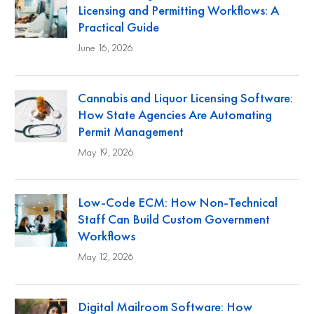
Licensing and Permitting Workflows: A
Practical Guide
June 16, 2026
Cannabis and Liquor Licensing Software:
How State Agencies Are Automating
Permit Management
May 19, 2026
Low-Code ECM: How Non-Technical
Staff Can Build Custom Government
Workflows
May 12, 2026
Digital Mailroom Software: How