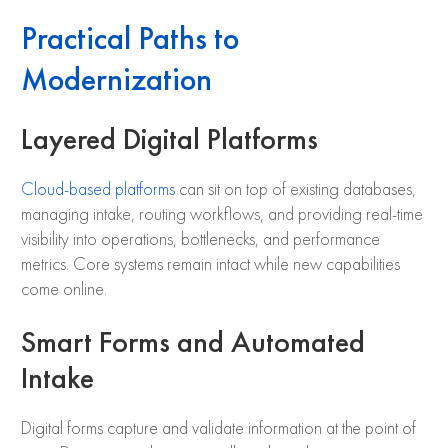
Practical Paths to
Modernization
Layered Digital Platforms
Cloud-based platforms
can sit on top of existing databases,
managing intake, routing workflows, and providing real-time
visibility into operations, bottlenecks, and performance
metrics. Core systems remain intact while new capabilities
come online.
Smart Forms and Automated
Intake
Digital forms capture and validate information at the point of