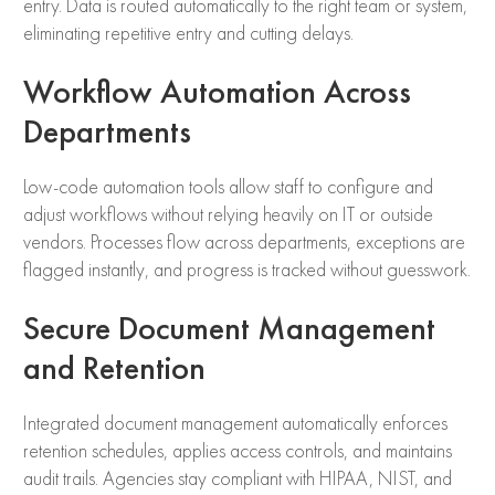
entry. Data is routed automatically to the right team or system,
eliminating repetitive entry and cutting delays.
Workflow Automation Across
Departments
Low-code automation tools allow staff to configure and
adjust workflows without relying heavily on IT or outside
vendors. Processes flow across departments, exceptions are
flagged instantly, and progress is tracked without guesswork.
Secure Document Management
and Retention
Integrated document management automatically enforces
retention schedules, applies access controls, and maintains
audit trails. Agencies stay compliant with HIPAA, NIST, and