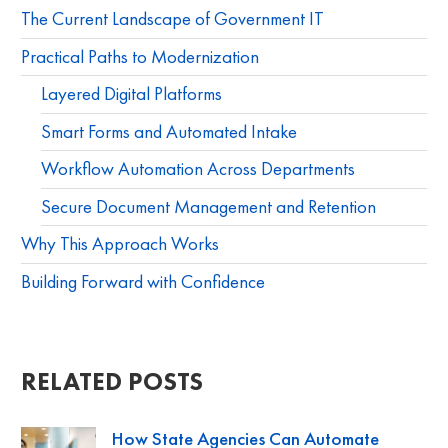
The Current Landscape of Government IT
Practical Paths to Modernization
Layered Digital Platforms
Smart Forms and Automated Intake
Workflow Automation Across Departments
Secure Document Management and Retention
Why This Approach Works
Building Forward with Confidence
RELATED POSTS
How State Agencies Can Automate