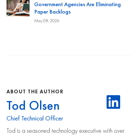
Government Agencies Are Eliminating
Paper Backlogs
May 08, 2026
ABOUT THE AUTHOR
Tod Olsen
Chief Technical Officer
Tod is a seasoned technology executive with over