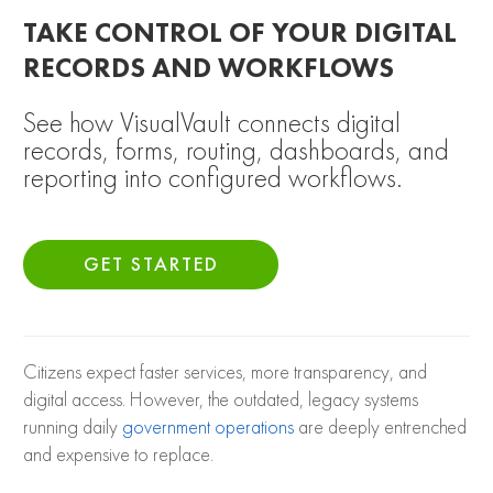
TAKE CONTROL OF YOUR DIGITAL
RECORDS AND WORKFLOWS
See how VisualVault connects digital
records, forms, routing, dashboards, and
reporting into configured workflows.
GET STARTED
Citizens expect faster services, more transparency, and
digital access. However, the outdated, legacy systems
running daily
government operations
are deeply entrenched
and expensive to replace.