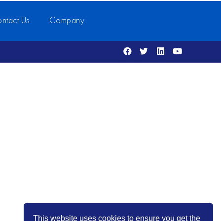
ntact Us
Company
This website uses cookies to ensure you get the