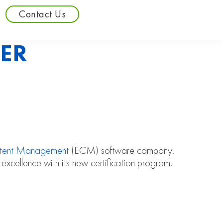
Contact Us
ER
ntent Management
(ECM) software company,
 excellence with its new certification program.