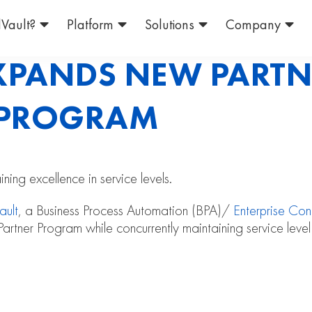
Vault?
Platform
Solutions
Company
EXPANDS NEW PARTN
N PROGRAM
ing excellence in service levels.
ault
, a Business Process Automation (BPA)/
Enterprise Co
Partner Program while concurrently maintaining service level