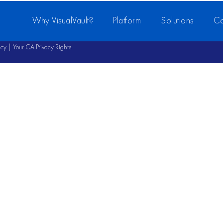
Why VisualVault?
Platform
Solutions
Co
icy
|
Your CA Privacy Rights