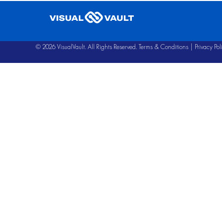
© 2026 VisualVault. All Rights Reserved.
Terms & Conditions
|
Privacy Pol