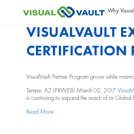
Why Visual
VISUALVAULT 
CERTIFICATIO
VisualVault Partner Program grows while maintain
Tempe, AZ (PRWEB) March 02, 2017
VisualV
is continuing to expand the reach of its Global 
Read More