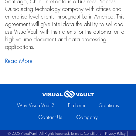
Santiago, Chile. Intelidata is a Business Process
Outsourcing technology company with offices and
enterprise level clients throughout Latin America. This
agreement will give Intelidata the ability to sell and
use VisualVault with their clients for the automation of
high volume document and data processing
applications.
Read More
Why VisualVault?
Platform
Solutions
Contact Us
Company
© 2026 VisualVault. All Rights Reserved.
Terms & Conditions
|
Privacy Policy
|