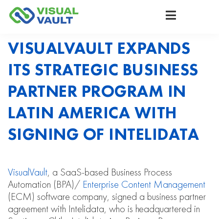
VISUALVAULT EXPANDS
ITS STRATEGIC BUSINESS
PARTNER PROGRAM IN
LATIN AMERICA WITH
SIGNING OF INTELIDATA
VisualVault
, a SaaS-based Business Process
Automation (BPA)/
Enterprise Content Management
(ECM) software company, signed a business partner
agreement with Intelidata, who is headquartered in