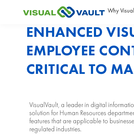
Why Visual
ENHANCED VIS
EMPLOYEE CON
CRITICAL TO M
VisualVault, a leader in digital inform
solution for Human Resources department
features that are applicable to businesses
regulated industries.