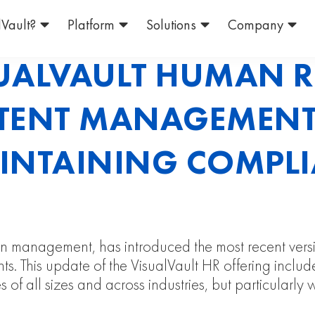
Vault?
Platform
Solutions
Company
UALVAULT HUMAN 
TENT MANAGEMENT
AINTAINING COMPLI
ation management, has introduced the most recent ve
s. This update of the VisualVault HR offering incl
 of all sizes and across industries, but particularly 