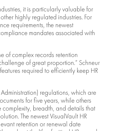
stries, it is particularly valuable for
other highly regulated industries. For
nce requirements, the newest
nd compliance mandates associated with
e of complex records retention
challenge of great proportion.” Schneur
eatures required to efficiently keep HR
dministration) regulations, which are
cuments for five years, while others
 complexity, breadth, and details that
lution. The newest VisualVault HR
elevant retention or renewal date