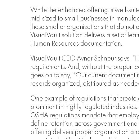
While the enhanced offering is well-suited
mid-sized to small businesses in manufact
these smaller organizations that do no
VisualVault solution delivers a set of f
Human Resources documentation.
VisualVault CEO Avner Schneur says, “H
requirements. And, without the proper t
goes on to say, “Our current document m
records organized, distributed as neede
One example of regulations that create 
prominent in highly regulated industries
OSHA regulations mandate that employee 
define retention across government and
offering delivers proper organization an