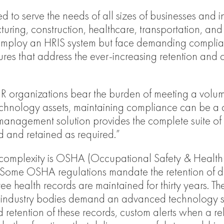
 to serve the needs of all sizes of businesses and indu
uring, construction, healthcare, transportation, and 
t employ an HRIS system but face demanding complia
eatures that address the ever-increasing retention a
R organizations bear the burden of meeting a volum
echnology assets, maintaining compliance can be a 
anagement solution provides the complete suite of f
d and retained as required.”
complexity is OSHA (Occupational Safety & Health A
. Some OSHA regulations mandate the retention of do
health records are maintained for thirty years. The
 industry bodies demand an advanced technology so
d retention of these records, custom alerts when a r