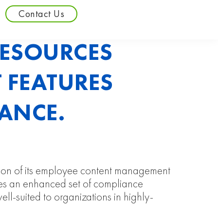
Contact Us
RESOURCES
 FEATURES
ANCE.
rsion of its employee content management
udes an enhanced set of compliance
well-suited to organizations in highly-