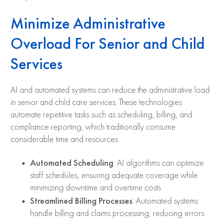
Minimize Administrative
Overload For Senior and Child
Services
AI and automated systems can reduce the administrative load
in senior and child care services. These technologies
automate repetitive tasks such as scheduling, billing, and
compliance reporting, which traditionally consume
considerable time and resources.
Automated Scheduling
: AI algorithms can optimize
staff schedules, ensuring adequate coverage while
minimizing downtime and overtime costs.
Streamlined Billing Processes
: Automated systems
handle billing and claims processing, reducing errors