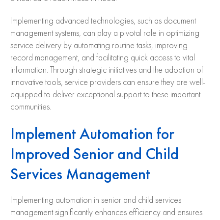
Implementing advanced technologies, such as document
management systems, can play a pivotal role in optimizing
service delivery by automating routine tasks, improving
record management, and facilitating quick access to vital
information. Through strategic initiatives and the adoption of
innovative tools, service providers can ensure they are well-
equipped to deliver exceptional support to these important
communities.
Implement Automation for
Improved Senior and Child
Services Management
Implementing automation in senior and child services
management significantly enhances efficiency and ensures