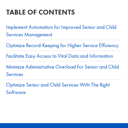
TABLE OF CONTENTS
Implement Automation for Improved Senior and Child
Services Management
Optimize Record-Keeping for Higher Service Efficiency
Facilitate Easy Access to Vital Data and Information
Minimize Administrative Overload For Senior and Child
Services
Optimize Senior and Child Services With The Right
Software