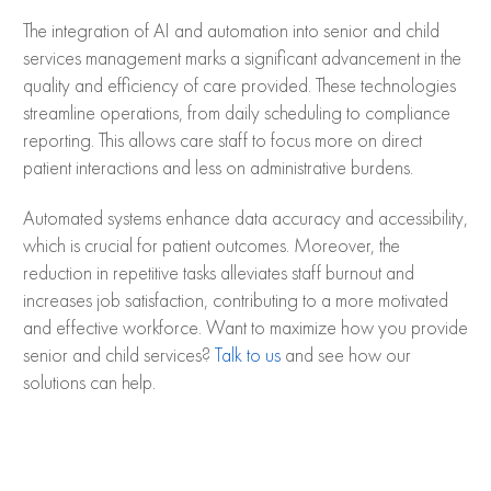
The integration of AI and automation into senior and child
services management marks a significant advancement in the
quality and efficiency of care provided. These technologies
streamline operations, from daily scheduling to compliance
reporting. This allows care staff to focus more on direct
patient interactions and less on administrative burdens.
Automated systems enhance data accuracy and accessibility,
which is crucial for patient outcomes. Moreover, the
reduction in repetitive tasks alleviates staff burnout and
increases job satisfaction, contributing to a more motivated
and effective workforce. Want to maximize how you provide
senior and child services?
Talk to us
and see how our
solutions can help.