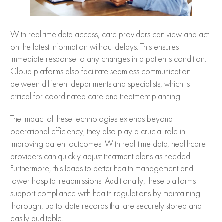
With real time data access, care providers can view and act
on the latest information without delays. This ensures
immediate response to any changes in a patient's condition.
Cloud platforms also facilitate seamless communication
between different departments and specialists, which is
critical for coordinated care and treatment planning.
The impact of these technologies extends beyond
operational efficiency; they also play a crucial role in
improving patient outcomes. With real-time data, healthcare
providers can quickly adjust treatment plans as needed.
Furthermore, this leads to better health management and
lower hospital readmissions. Additionally, these platforms
support compliance with health regulations by maintaining
thorough, up-to-date records that are securely stored and
easily auditable.