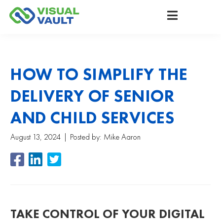
HOW TO SIMPLIFY THE
DELIVERY OF SENIOR
AND CHILD SERVICES
August 13, 2024
Posted by:
Mike Aaron
TAKE CONTROL OF YOUR DIGITAL