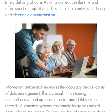
timely delivery of care. Automation reduces the time and
effort spent on repetitive tasks such as data entry, scheduling,
and
electronic documentation
.
Moreover, automation improves the accuracy and reliability
of data management. This is crucial in maintaining
comprehensive and up-to-date senior and child services
records. Automated systems can handle large volumes of