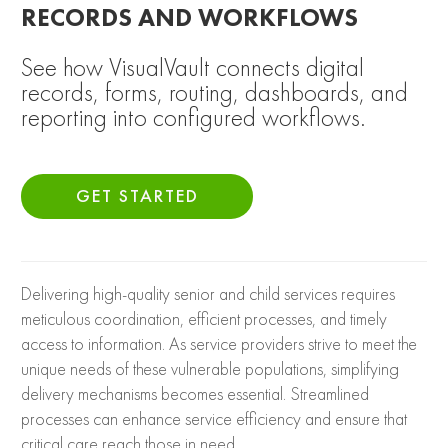
RECORDS AND WORKFLOWS
See how VisualVault connects digital
records, forms, routing, dashboards, and
reporting into configured workflows.
GET STARTED
Delivering high-quality senior and child services requires
meticulous coordination, efficient processes, and timely
access to information. As service providers strive to meet the
unique needs of these vulnerable populations, simplifying
delivery mechanisms becomes essential. Streamlined
processes can enhance service efficiency and ensure that
critical care reach those in need.