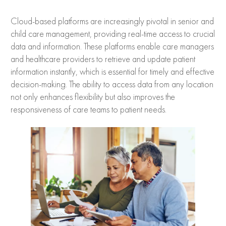
Cloud-based platforms are increasingly pivotal in senior and
child care management, providing real-time access to crucial
data and information. These platforms enable care managers
and healthcare providers to retrieve and update patient
information instantly, which is essential for timely and effective
decision-making. The ability to access data from any location
not only enhances flexibility but also improves the
responsiveness of care teams to patient needs.