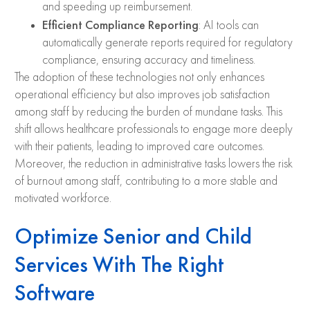
and speeding up reimbursement.
Efficient Compliance Reporting
: AI tools can
automatically generate reports required for regulatory
compliance, ensuring accuracy and timeliness.
The adoption of these technologies not only enhances
operational efficiency but also improves job satisfaction
among staff by reducing the burden of mundane tasks. This
shift allows healthcare professionals to engage more deeply
with their patients, leading to improved care outcomes.
Moreover, the reduction in administrative tasks lowers the risk
of burnout among staff, contributing to a more stable and
motivated workforce.
Optimize Senior and Child
Services With The Right
Software