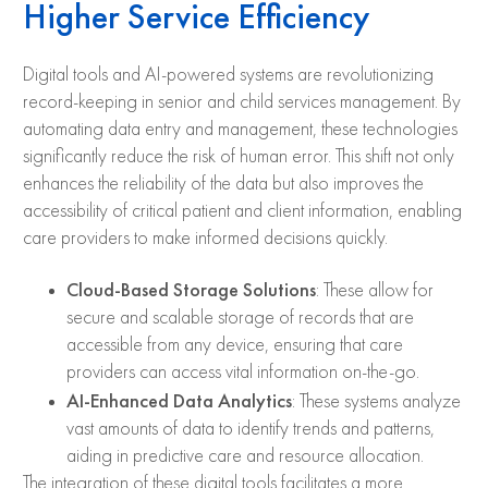
Higher Service Efficiency
Digital tools and AI-powered systems are revolutionizing
record-keeping in senior and child services management. By
automating data entry and management, these technologies
significantly reduce the risk of human error. This shift not only
enhances the reliability of the data but also improves the
accessibility of critical patient and client information, enabling
care providers to make informed decisions quickly.
Cloud-Based Storage Solutions
: These allow for
secure and scalable storage of records that are
accessible from any device, ensuring that care
providers can access vital information on-the-go.
AI-Enhanced Data Analytics
: These systems analyze
vast amounts of data to identify trends and patterns,
aiding in predictive care and resource allocation.
The integration of these digital tools facilitates a more