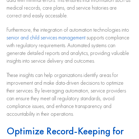
data with minimal errors. This ensures that information such as
medical records, care plans, and service histories are
correct and easily accessible.
Furthermore, the integration of automation technologies into
senior and child services management
supports compliance
with regulatory requirements. Automated systems can
generate detailed reports and analytics, providing valuable
insights into service delivery and outcomes.
These insights can help organizations identify areas for
improvement and make data-driven decisions to optimize
their services. By leveraging automation, service providers
can ensure they meet all regulatory standards, avoid
compliance issues, and enhance transparency and
accountability in their operations.
Optimize Record-Keeping for