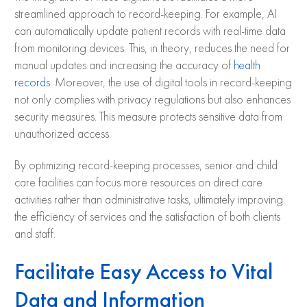
streamlined approach to record-keeping. For example, AI
can automatically update patient records with real-time data
from monitoring devices. This, in theory, reduces the need for
manual updates and increasing the accuracy of
health
records
. Moreover, the use of digital tools in record-keeping
not only complies with privacy regulations but also enhances
security measures. This measure protects sensitive data from
unauthorized access.
By optimizing record-keeping processes, senior and child
care facilities can focus more resources on direct care
activities rather than administrative tasks, ultimately improving
the efficiency of services and the satisfaction of both clients
and staff.
Facilitate Easy Access to Vital
Data and Information