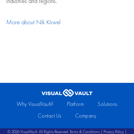
industries and regions.
More about
Nik Kirwel
Why VisualVault?
Platform
Solutions
Contact Us
Company
© 2026 VisualVault. All Rights Reserved.
Terms & Conditions
|
Privacy Policy
|