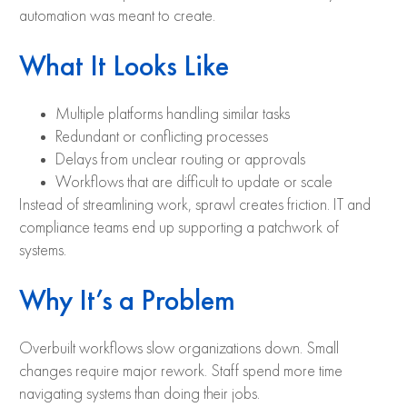
automation was meant to create.
What It Looks Like
Multiple platforms handling similar tasks
Redundant or conflicting processes
Delays from unclear routing or approvals
Workflows that are difficult to update or scale
Instead of streamlining work, sprawl creates friction. IT and
compliance teams end up supporting a patchwork of
systems.
Why It’s a Problem
Overbuilt workflows slow organizations down. Small
changes require major rework. Staff spend more time
navigating systems than doing their jobs.