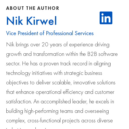
ABOUT THE AUTHOR
Nik Kirwel
Vice President of Professional Services
Nik brings over 20 years of experience driving
growth and transformation within the B2B software
sector. He has a proven track record in aligning
technology initiatives with strategic business
objectives to deliver scalable, innovative solutions
that enhance operational efficiency and customer
satisfaction. An accomplished leader, he excels in
building high-performing teams and overseeing
complex, cross-functional projects across diverse