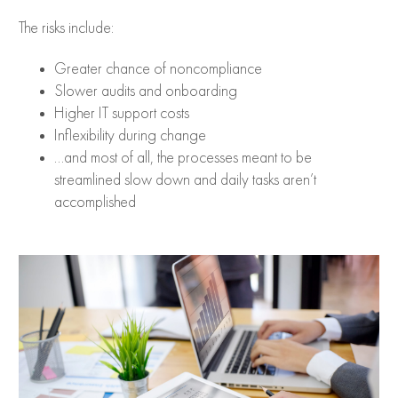
The risks include:
Greater chance of noncompliance
Slower audits and onboarding
Higher IT support costs
Inflexibility during change
…and most of all, the processes meant to be
streamlined slow down and daily tasks aren’t
accomplished