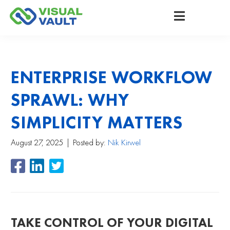
ENTERPRISE WORKFLOW
SPRAWL: WHY
SIMPLICITY MATTERS
August 27, 2025
Posted by:
Nik Kirwel
TAKE CONTROL OF YOUR DIGITAL