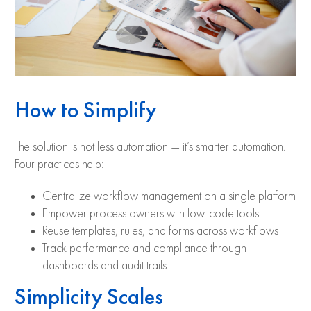
How to Simplify
The solution is not less automation — it’s smarter automation.
Four practices help:
Centralize workflow management on a single platform
Empower process owners with low-code tools
Reuse templates, rules, and forms across workflows
Track performance and compliance through
dashboards and audit trails
Simplicity Scales