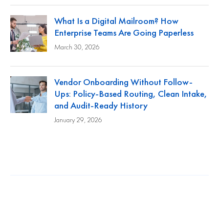
What Is a Digital Mailroom? How
Enterprise Teams Are Going Paperless
March 30, 2026
Vendor Onboarding Without Follow-
Ups: Policy-Based Routing, Clean Intake,
and Audit-Ready History
January 29, 2026