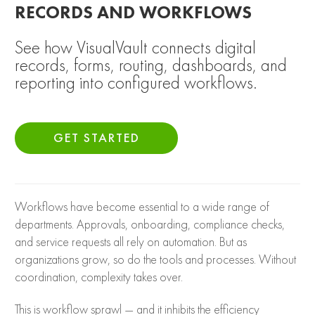
RECORDS AND WORKFLOWS
See how VisualVault connects digital
records, forms, routing, dashboards, and
reporting into configured workflows.
GET STARTED
Workflows have become essential to a wide range of
departments. Approvals, onboarding, compliance checks,
and service requests all rely on automation. But as
organizations grow, so do the tools and processes. Without
coordination, complexity takes over.
This is workflow sprawl — and it inhibits the efficiency