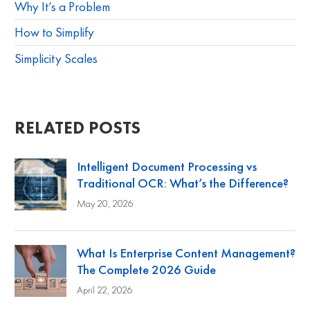
Why It’s a Problem
How to Simplify
Simplicity Scales
RELATED POSTS
Intelligent Document Processing vs
Traditional OCR: What’s the Difference?
May 20, 2026
What Is Enterprise Content Management?
The Complete 2026 Guide
April 22, 2026