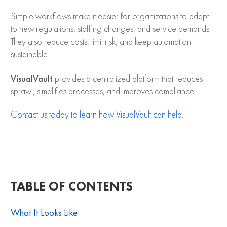
Simple workflows make it easier for organizations to adapt
to new regulations, staffing changes, and service demands.
They also reduce costs, limit risk, and keep automation
sustainable.
VisualVault
provides a centralized platform that reduces
sprawl, simplifies processes, and improves compliance.
Contact us today to learn how VisualVault can help.
TABLE OF CONTENTS
What It Looks Like