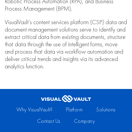
Robotic Process Automation (RPA), and Business
Process Management (BPM).
VisualVault’s content services platform (CSP) data and
document management solutions serve to identify and
extract critical data from existing documents, structure
that data through the use of intelligent forms, move
and process that data via workflow automation and
deliver critical trends and insights via its advanced
analytics function.
Why VisualVault?
Platform
Solutions
Contact Us
Company