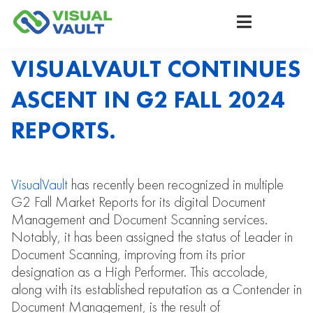
VISUALVAULT CONTINUES
ASCENT IN G2 FALL 2024
REPORTS.
VisualVault
has recently been recognized in multiple
G2 Fall Market Reports for its digital Document
Management and Document Scanning services.
Notably, it has been assigned the status of Leader in
Document Scanning, improving from its prior
designation as a High Performer. This accolade,
along with its established reputation as a Contender in
Document Management, is the result of