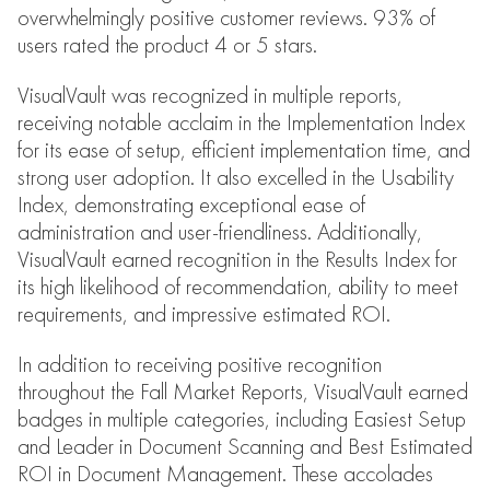
overwhelmingly positive customer reviews. 93% of
users rated the product 4 or 5 stars.
VisualVault was recognized in multiple reports,
receiving notable acclaim in the Implementation Index
for its ease of setup, efficient implementation time, and
strong user adoption. It also excelled in the Usability
Index, demonstrating exceptional ease of
administration and user-friendliness. Additionally,
VisualVault earned recognition in the Results Index for
its high likelihood of recommendation, ability to meet
requirements, and impressive estimated ROI.
In addition to receiving positive recognition
throughout the Fall Market Reports, VisualVault earned
badges in multiple categories, including Easiest Setup
and Leader in Document Scanning and Best Estimated
ROI in Document Management. These accolades