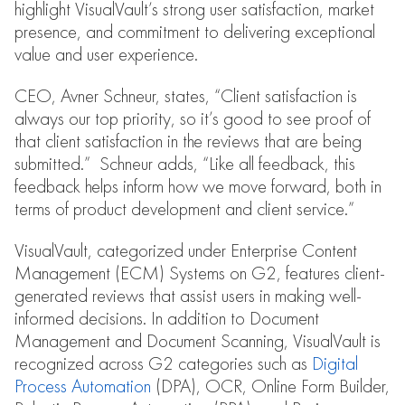
highlight VisualVault’s strong user satisfaction, market
presence, and commitment to delivering exceptional
value and user experience.
CEO, Avner Schneur, states, “Client satisfaction is
always our top priority, so it’s good to see proof of
that client satisfaction in the reviews that are being
submitted.” Schneur adds, “Like all feedback, this
feedback helps inform how we move forward, both in
terms of product development and client service.”
VisualVault, categorized under Enterprise Content
Management (ECM) Systems on G2, features client-
generated reviews that assist users in making well-
informed decisions. In addition to Document
Management and Document Scanning, VisualVault is
recognized across G2 categories such as
Digital
Process Automation
(DPA), OCR, Online Form Builder,