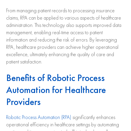
From managing patient records to processing insurance
claims, RPA can be applied to various aspects of healthcare
administration. This technology also supports improved data
management, enabling real-time access to patient
information and reducing the risk of errors. By leveraging
RPA, healthcare providers can achieve higher operational
excellence, ultimately enhancing the quality of care and
patient satisfaction.
Benefits of Robotic Process
Automation for Healthcare
Providers
Robotic Process Automation (RPA)
significantly enhances
operational efficiency in healthcare settings by automating