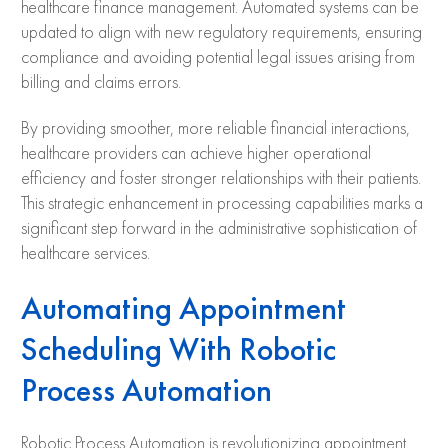
healthcare finance management. Automated systems can be
updated to align with new regulatory requirements, ensuring
compliance and avoiding potential legal issues arising from
billing and claims errors.
By providing smoother, more reliable financial interactions,
healthcare providers can achieve higher operational
efficiency and foster stronger relationships with their patients.
This strategic enhancement in processing capabilities marks a
significant step forward in the administrative sophistication of
healthcare services.
Automating Appointment
Scheduling With Robotic
Process Automation
Robotic Process Automation is revolutionizing appointment