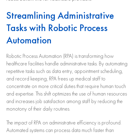
Streamlining Administrative
Tasks with Robotic Process
Automation
Robotic Process Automation (RPA) is transforming how
healthcare facilities handle administrative tasks. By automating
repetitive tasks such as data entry, appointment scheduling,
and record keeping, RPA frees up medical staff to
concentrate on more critical duties that require human touch
and expertise. This shift optimizes the use of human resources
and increases job satisfaction among staff by reducing the
monotony of their daily routines.
The impact of RPA on administrative efficiency is profound.
Automated systems can process data much faster than