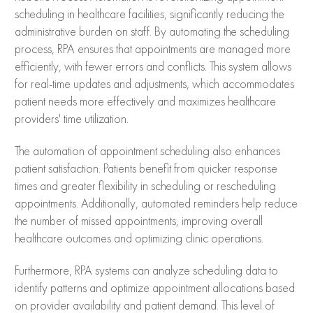
scheduling in healthcare facilities, significantly reducing the
administrative burden on staff. By automating the scheduling
process, RPA ensures that appointments are managed more
efficiently, with fewer errors and conflicts. This system allows
for real-time updates and adjustments, which accommodates
patient needs more effectively and maximizes healthcare
providers' time utilization.
The automation of appointment scheduling also enhances
patient satisfaction. Patients benefit from quicker response
times and greater flexibility in scheduling or rescheduling
appointments. Additionally, automated reminders help reduce
the number of missed appointments, improving overall
healthcare outcomes and optimizing clinic operations.
Furthermore, RPA systems can analyze scheduling data to
identify patterns and optimize appointment allocations based
on provider availability and patient demand. This level of