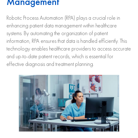
Management
Robotic Process Automation (RPA) plays a crucial role in
enhancing patient data management within healthcare
systems. By automating the organization of patient
information, RPA ensures that data is handled efficiently. This
technology enables healthcare providers to access accurate
and up-to-date patient records, which is essential for
effective diagnosis and treatment planning.