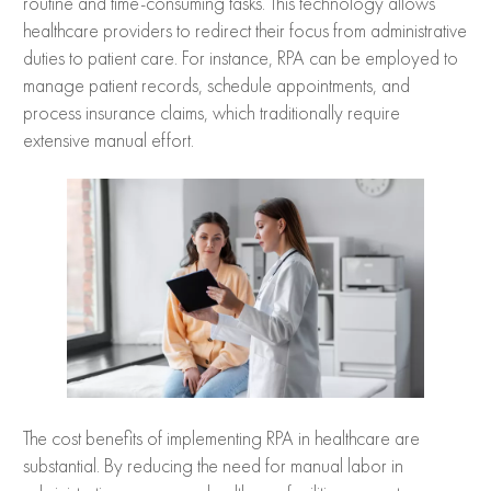
routine and time-consuming tasks. This technology allows
healthcare providers to redirect their focus from administrative
duties to patient care. For instance, RPA can be employed to
manage patient records, schedule appointments, and
process insurance claims, which traditionally require
extensive manual effort.
The cost benefits of implementing RPA in healthcare are
substantial. By reducing the need for manual labor in