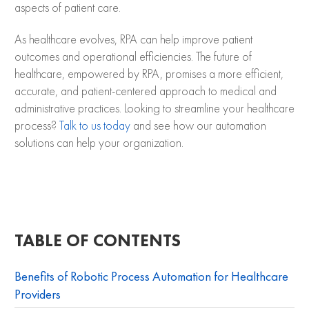
aspects of patient care.
As healthcare evolves, RPA can help improve patient
outcomes and operational efficiencies. The future of
healthcare, empowered by RPA, promises a more efficient,
accurate, and patient-centered approach to medical and
administrative practices. Looking to streamline your healthcare
process?
Talk to us today
and see how our automation
solutions can help your organization.
TABLE OF CONTENTS
Benefits of Robotic Process Automation for Healthcare
Providers