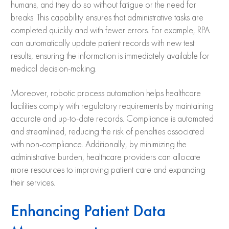
humans, and they do so without fatigue or the need for
breaks. This capability ensures that administrative tasks are
completed quickly and with fewer errors. For example, RPA
can automatically update patient records with new test
results, ensuring the information is immediately available for
medical decision-making.
Moreover, robotic process automation
helps healthcare
facilities comply with regulatory requirements by maintaining
accurate and up-to-date records. Compliance is automated
and streamlined, reducing the risk of penalties associated
with non-compliance. Additionally, by minimizing the
administrative burden, healthcare providers can allocate
more resources to improving patient care and expanding
their services.
Enhancing Patient Data