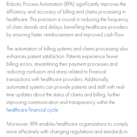
Robotic Process Automation (RPA) significantly improves the
efficiency and accuracy of billing and claims processing in
healthcare. This precision is crucial in reducing the frequency
of claim denials and delays, benefiting healthcare providers
by ensuring faster reimbursement and improved cash flow.
The automation of billing systems and claims processing also
enhances patient satisfaction. Patients experience fewer
billing errors, streamlining their payment processes and
reducing confusion and stress related to financial
transactions with healthcare providers. Additionally,
automated systems can provide patients and staff with real-
time updates about the status of claims and billing, further
improving communication and transparency within the
healthcare financial cycle
.
Moreover, RPA enables healthcare organizations to comply
more effectively with changing regulations and standards in