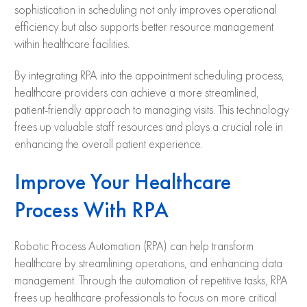
sophistication in scheduling not only improves operational
efficiency but also supports better resource management
within healthcare facilities.
By integrating RPA into the appointment scheduling process,
healthcare providers can achieve a more streamlined,
patient-friendly approach to managing visits. This technology
frees up valuable staff resources and plays a crucial role in
enhancing the overall patient experience.
Improve Your Healthcare
Process With RPA
Robotic Process Automation (RPA) can help transform
healthcare by streamlining operations, and enhancing data
management. Through the automation of repetitive tasks, RPA
frees up healthcare professionals to focus on more critical