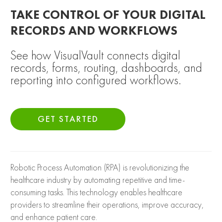
TAKE CONTROL OF YOUR DIGITAL
RECORDS AND WORKFLOWS
See how VisualVault connects digital
records, forms, routing, dashboards, and
reporting into configured workflows.
GET STARTED
Robotic Process Automation (RPA) is revolutionizing the
healthcare industry by automating repetitive and time-
consuming tasks. This technology enables healthcare
providers to streamline their operations, improve accuracy,
and enhance patient care.