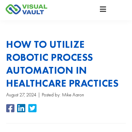
HOW TO UTILIZE
ROBOTIC PROCESS
AUTOMATION IN
HEALTHCARE PRACTICES
August 27, 2024
Posted by:
Mike Aaron