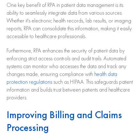
One key benefit of RPA in patient data management is its
ability to seamlessly integrate data from various sources.
Whether it's electronic health records, lab results, or imaging
reports, RPA can consolidate this information, making it easily
accessible to healthcare professionals.
Furthermore, RPA enhances the security of patient data by
enforcing strict access controls and audit trails. Automated
systems can monitor who accesses the data and track any
changes made, ensuring compliance with
health data
protection regulations
such as HIPAA. This safeguards patient
information and builds trust between patients and healthcare
providers.
Improving Billing and Claims
Processing