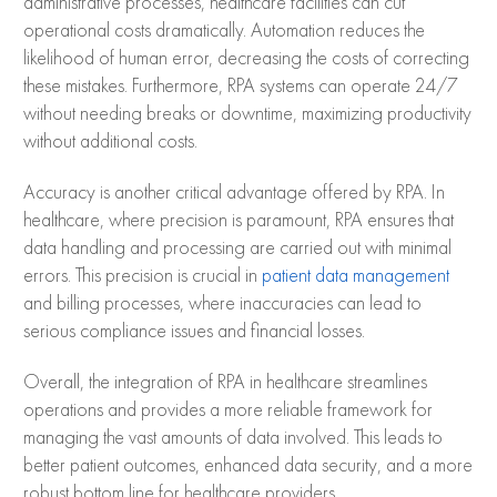
administrative processes, healthcare facilities can cut
operational costs dramatically. Automation reduces the
likelihood of human error, decreasing the costs of correcting
these mistakes. Furthermore, RPA systems can operate 24/7
without needing breaks or downtime, maximizing productivity
without additional costs.
Accuracy is another critical advantage offered by RPA. In
healthcare, where precision is paramount, RPA ensures that
data handling and processing are carried out with minimal
errors. This precision is crucial in
patient data management
and billing processes, where inaccuracies can lead to
serious compliance issues and financial losses.
Overall, the integration of RPA in healthcare streamlines
operations and provides a more reliable framework for
managing the vast amounts of data involved. This leads to
better patient outcomes, enhanced data security, and a more
robust bottom line for healthcare providers.