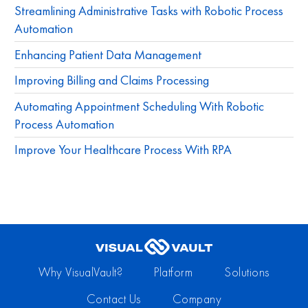
Streamlining Administrative Tasks with Robotic Process
Automation
Enhancing Patient Data Management
Improving Billing and Claims Processing
Automating Appointment Scheduling With Robotic
Process Automation
Improve Your Healthcare Process With RPA
Why VisualVault?
Platform
Solutions
Contact Us
Company